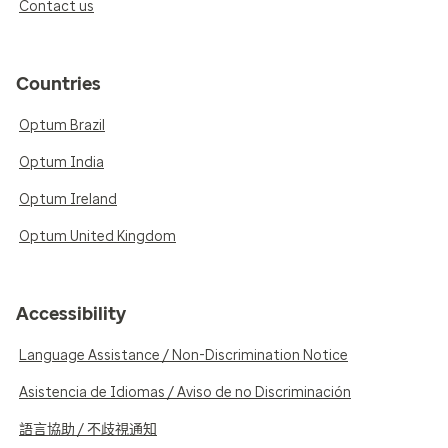
Contact us
Countries
Optum Brazil
Optum India
Optum Ireland
Optum United Kingdom
Accessibility
Language Assistance / Non-Discrimination Notice
Asistencia de Idiomas / Aviso de no Discriminación
語言協助 / 不歧視通知