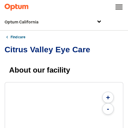
Optum California
Find care
Citrus Valley Eye Care
About our facility
+
-