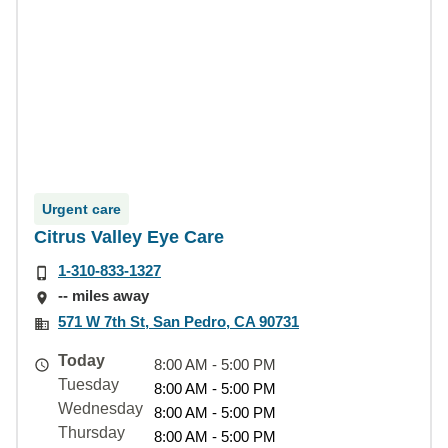
Urgent care
Citrus Valley Eye Care
1-310-833-1327
-- miles away
571 W 7th St, San Pedro, CA 90731
Today
8:00 AM - 5:00 PM
Tuesday
8:00 AM - 5:00 PM
Wednesday
8:00 AM - 5:00 PM
Thursday
8:00 AM - 5:00 PM