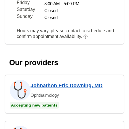
Friday
8:00 AM - 5:00 PM
Saturday
Closed
Sunday
Closed
Hours may vary, please contact to schedule and
confirm appointment availability.
Our providers
Johnathon Eric Downing, MD
Ophthalmology
Accepting new patients