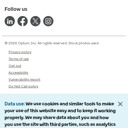
Follow us
© 2026 Optum, Inc. All rights reserved. Stock photos used.
Privacy policy
Terms of use
Opt out
Accessibility
Vulnerability report
Do Not Call policy
Data use
We use cookies and similar tools to make
your use of this website easy and to keep it working
properly. We may share data about you and how
you use the site with third parties, such as analytics