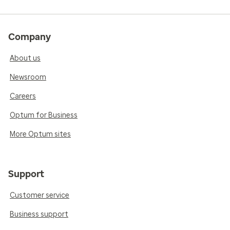
Company
About us
Newsroom
Careers
Optum for Business
More Optum sites
Support
Customer service
Business support