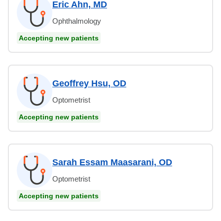
Eric Ahn, MD
Ophthalmology
Accepting new patients
Geoffrey Hsu, OD
Optometrist
Accepting new patients
Sarah Essam Maasarani, OD
Optometrist
Accepting new patients