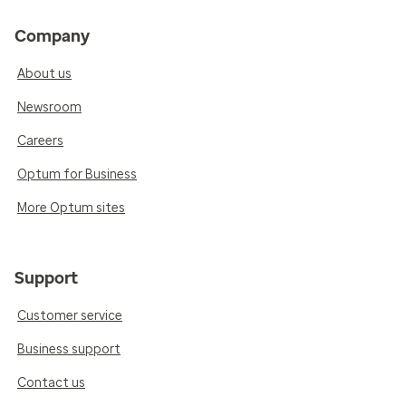
Company
About us
Newsroom
Careers
Optum for Business
More Optum sites
Support
Customer service
Business support
Contact us