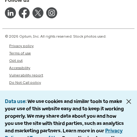
© 2026 Optum, Inc. All rights reserved. Stock photos used.
Privacy policy
Terms of use
Opt out
Accessibility
Vulnerability report
Do Not Call policy
Data use
We use cookies and similar tools to make
your use of this website easy and to keep it working
properly. We may share data about you and how
you use the site with third parties, such as analytics
and marketing partners. Learn more in our
Privacy