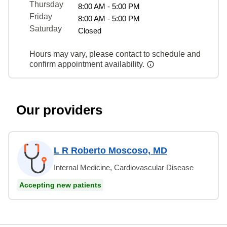
Thursday
8:00 AM - 5:00 PM
Friday
8:00 AM - 5:00 PM
Saturday
Closed
Hours may vary, please contact to schedule and
confirm appointment availability.
Our providers
L R Roberto Moscoso, MD
Internal Medicine, Cardiovascular Disease
Accepting new patients