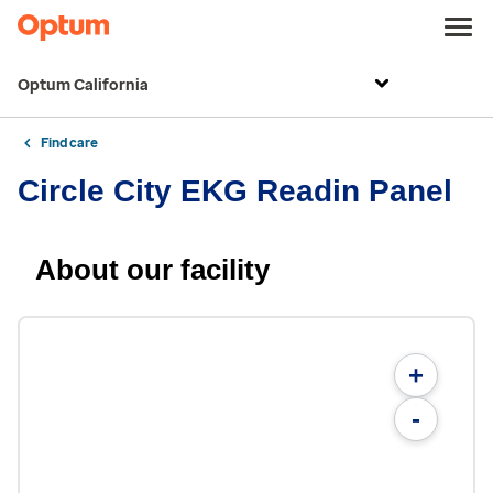
Optum California
Find care
Circle City EKG Readin Panel
About our facility
+
-