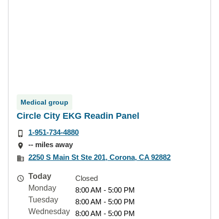
Medical group
Circle City EKG Readin Panel
1-951-734-4880
-- miles away
2250 S Main St Ste 201, Corona, CA 92882
Today
Closed
Monday
8:00 AM - 5:00 PM
Tuesday
8:00 AM - 5:00 PM
Wednesday
8:00 AM - 5:00 PM