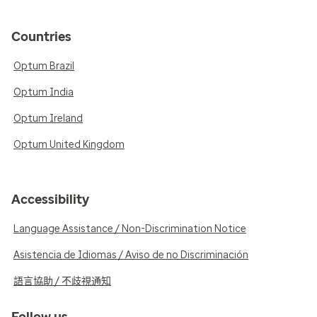
Countries
Optum Brazil
Optum India
Optum Ireland
Optum United Kingdom
Accessibility
Language Assistance / Non-Discrimination Notice
Asistencia de Idiomas / Aviso de no Discriminación
語言協助 / 不歧視通知
Follow us