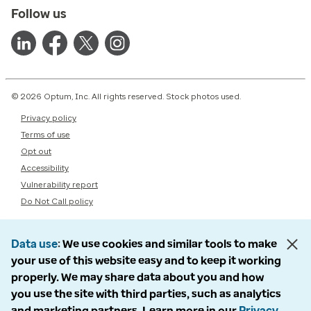
Follow us
© 2026 Optum, Inc. All rights reserved. Stock photos used.
Privacy policy
Terms of use
Opt out
Accessibility
Vulnerability report
Do Not Call policy
Data use
We use cookies and similar tools to make
your use of this website easy and to keep it working
properly. We may share data about you and how
you use the site with third parties, such as analytics
and marketing partners. Learn more in our
Privacy