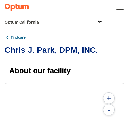
Optum California
Find care
Chris J. Park, DPM, INC.
About our facility
+
-