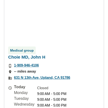
Medical group
Choie MD, John H
1-909-946-4106
-- miles away
631 N 13th Ave, Upland, CA 91786
Today
Closed
Monday
9:00 AM - 5:00 PM
Tuesday
9:00 AM - 5:00 PM
Wednesday
9:00 AM - 5:00 PM