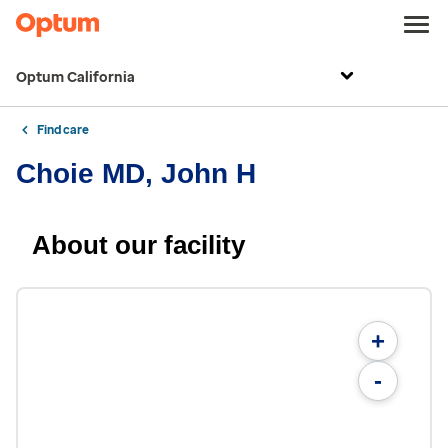
Optum California
Find care
Choie MD, John H
About our facility
+
-