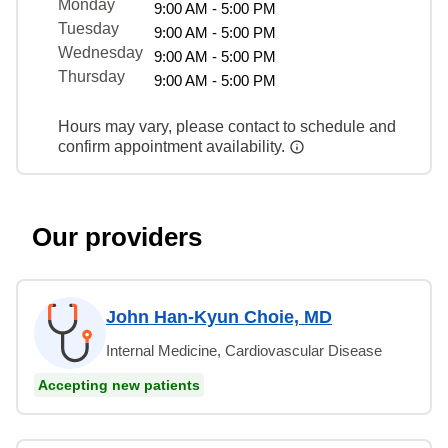
Monday
9:00 AM - 5:00 PM
Tuesday
9:00 AM - 5:00 PM
Wednesday
9:00 AM - 5:00 PM
Thursday
9:00 AM - 5:00 PM
Hours may vary, please contact to schedule and
confirm appointment availability.
Our providers
John Han-Kyun Choie, MD
Internal Medicine, Cardiovascular Disease
Accepting new patients