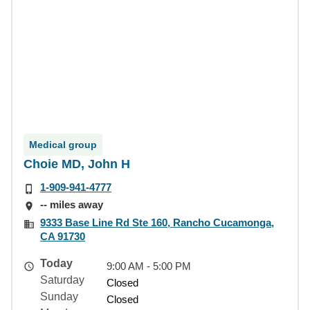
Medical group
Choie MD, John H
1-909-941-4777
-- miles away
9333 Base Line Rd Ste 160, Rancho Cucamonga,
CA 91730
Today
9:00 AM - 5:00 PM
Saturday
Closed
Sunday
Closed