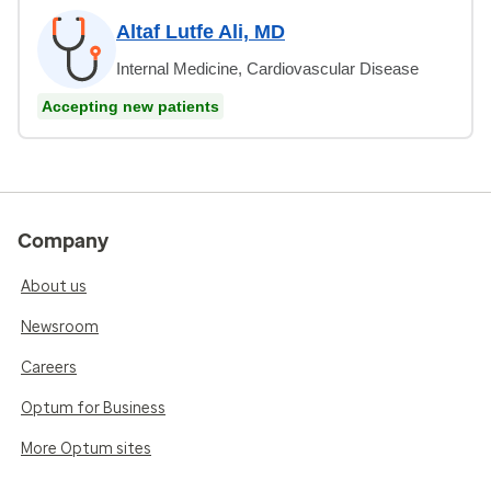
Altaf Lutfe Ali, MD
Internal Medicine, Cardiovascular Disease
Accepting new patients
Company
About us
Newsroom
Careers
Optum for Business
More Optum sites