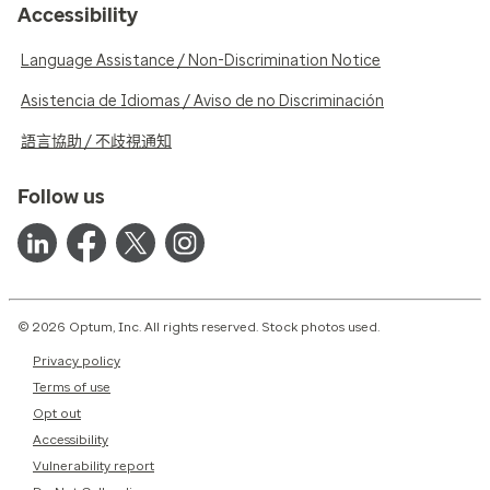
Accessibility
Language Assistance / Non-Discrimination Notice
Asistencia de Idiomas / Aviso de no Discriminación
語言協助 / 不歧視通知
Follow us
© 2026 Optum, Inc. All rights reserved. Stock photos used.
Privacy policy
Terms of use
Opt out
Accessibility
Vulnerability report