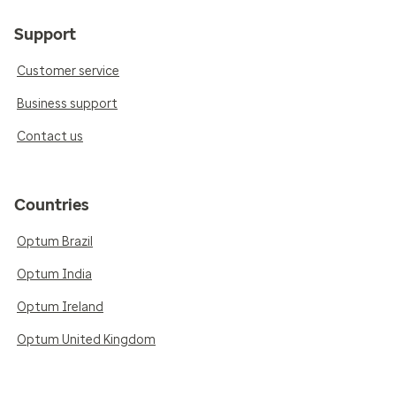
Support
Customer service
Business support
Contact us
Countries
Optum Brazil
Optum India
Optum Ireland
Optum United Kingdom