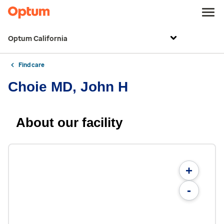
Optum California
Find care
Choie MD, John H
About our facility
+
-