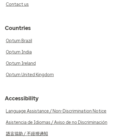
Contact us
Countries
Optum Brazil
Optum India
Optum Ireland
Optum United Kingdom
Accessibility
Language Assistance / Non-Discrimination Notice
Asistencia de Idiomas / Aviso de no Discriminación
語言協助 / 不歧視通知