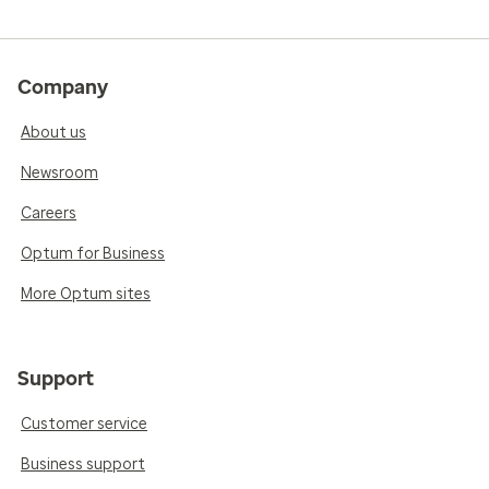
Company
About us
Newsroom
Careers
Optum for Business
More Optum sites
Support
Customer service
Business support