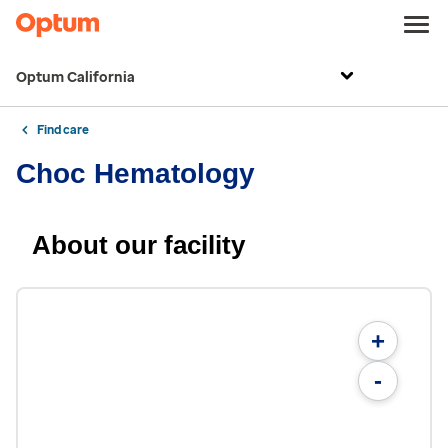
Optum California
Find care
Choc Hematology
About our facility
+
-