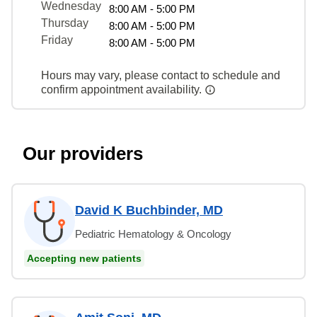
Wednesday
8:00 AM - 5:00 PM
Thursday
8:00 AM - 5:00 PM
Friday
8:00 AM - 5:00 PM
Hours may vary, please contact to schedule and
confirm appointment availability.
Our providers
David K Buchbinder, MD
Pediatric Hematology & Oncology
Accepting new patients