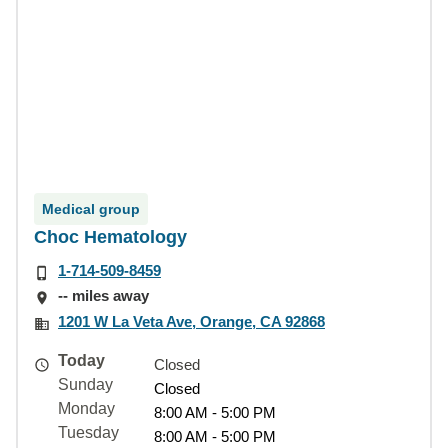
Medical group
Choc Hematology
1-714-509-8459
-- miles away
1201 W La Veta Ave, Orange, CA 92868
Today
Closed
Sunday
Closed
Monday
8:00 AM - 5:00 PM
Tuesday
8:00 AM - 5:00 PM