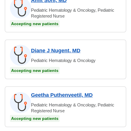
Amit Soni, MD
Pediatric Hematology & Oncology, Pediatric
Registered Nurse
Accepting new patients
Diane J Nugent, MD
Pediatric Hematology & Oncology
Accepting new patients
Geetha Puthenveetil, MD
Pediatric Hematology & Oncology, Pediatric
Registered Nurse
Accepting new patients