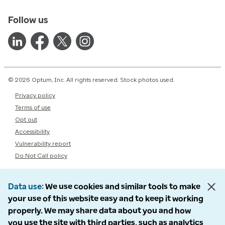
Follow us
© 2026 Optum, Inc. All rights reserved. Stock photos used.
Privacy policy
Terms of use
Opt out
Accessibility
Vulnerability report
Do Not Call policy
Data use
We use cookies and similar tools to make
your use of this website easy and to keep it working
properly. We may share data about you and how
you use the site with third parties, such as analytics