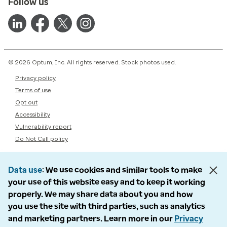
Follow us
© 2026 Optum, Inc. All rights reserved. Stock photos used.
Privacy policy
Terms of use
Opt out
Accessibility
Vulnerability report
Do Not Call policy
Data use
We use cookies and similar tools to make
your use of this website easy and to keep it working
properly. We may share data about you and how
you use the site with third parties, such as analytics
and marketing partners. Learn more in our
Privacy