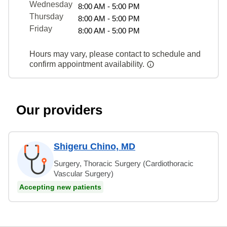
Wednesday
8:00 AM - 5:00 PM
Thursday
8:00 AM - 5:00 PM
Friday
8:00 AM - 5:00 PM
Hours may vary, please contact to schedule and
confirm appointment availability.
Our providers
Shigeru Chino, MD
Surgery, Thoracic Surgery (Cardiothoracic
Vascular Surgery)
Accepting new patients