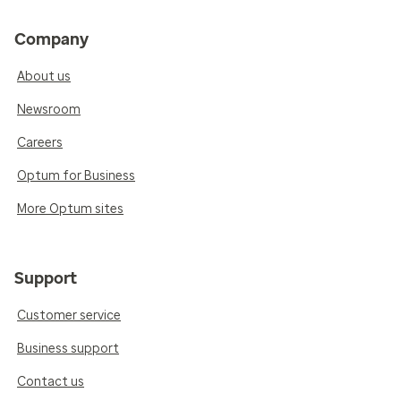
Company
About us
Newsroom
Careers
Optum for Business
More Optum sites
Support
Customer service
Business support
Contact us