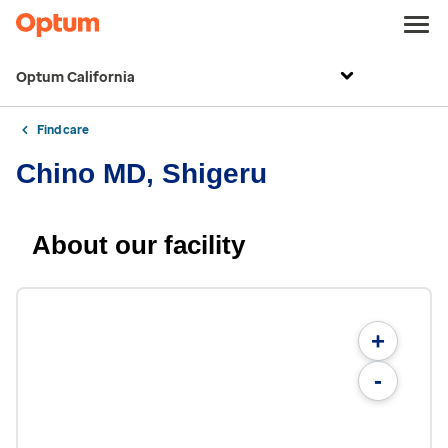
Optum California
Find care
Chino MD, Shigeru
About our facility
+
-