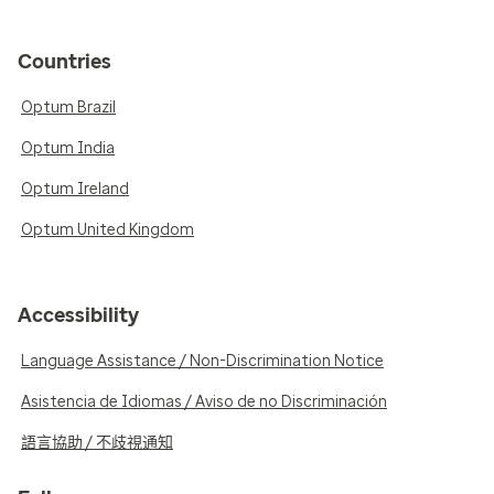
Countries
Optum Brazil
Optum India
Optum Ireland
Optum United Kingdom
Accessibility
Language Assistance / Non-Discrimination Notice
Asistencia de Idiomas / Aviso de no Discriminación
語言協助 / 不歧視通知