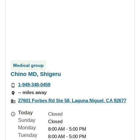
Medical group
Chino MD, Shigeru
1-949-348-0459
-- miles away
27601 Forbes Rd Ste 58, Laguna Niguel, CA 92677
Today
Closed
Sunday
Closed
Monday
8:00 AM - 5:00 PM
Tuesday
8:00 AM - 5:00 PM