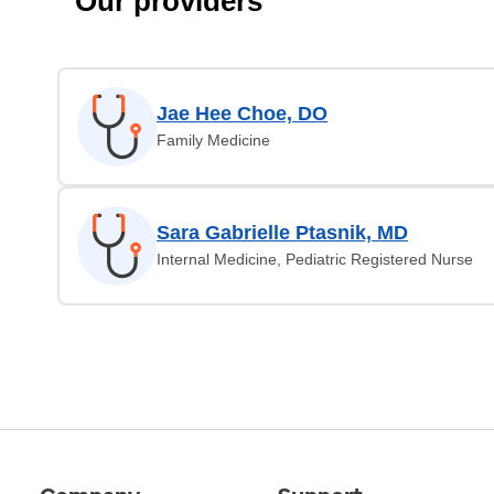
Our providers
Jae Hee Choe, DO
Family Medicine
Sara Gabrielle Ptasnik, MD
Internal Medicine, Pediatric Registered Nurse