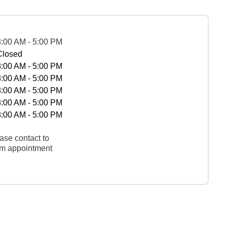
8:00 AM - 5:00 PM
Closed
8:00 AM - 5:00 PM
8:00 AM - 5:00 PM
8:00 AM - 5:00 PM
8:00 AM - 5:00 PM
8:00 AM - 5:00 PM
ase contact to
rm appointment