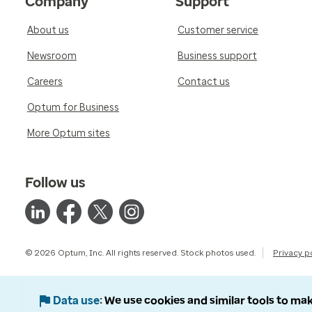
Company
Support
About us
Customer service
Newsroom
Business support
Careers
Contact us
Optum for Business
More Optum sites
Follow us
© 2026 Optum, Inc. All rights reserved. Stock photos used.
Privacy p
Data use
We use cookies and similar tools to mak