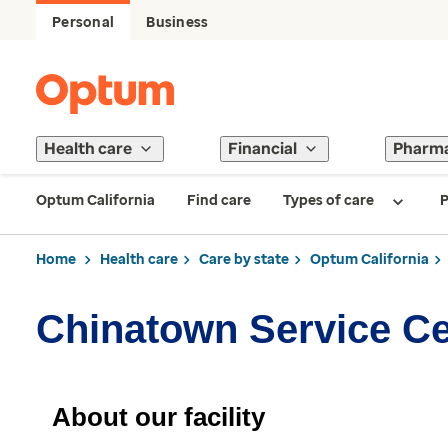
Personal
Business
Health care
Financial
Pharm
Optum California
Find care
Types of care
P
Home
Health care
Care by state
Optum California
Chinatown Service Ce
About our facility