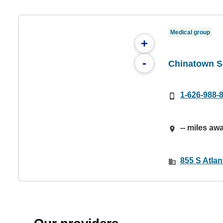
Medical group
+
-
Chinatown S
1-626-988-
-- miles aw
855 S Atlan