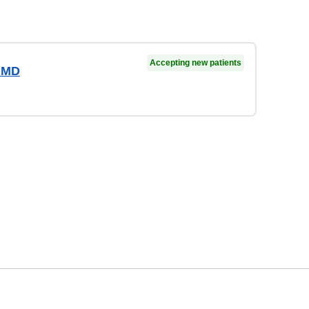
Accepting new patients
 MD