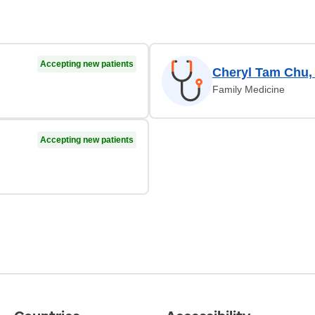
Accepting new patients
Cheryl Tam Chu,
Family Medicine
Accepting new patients