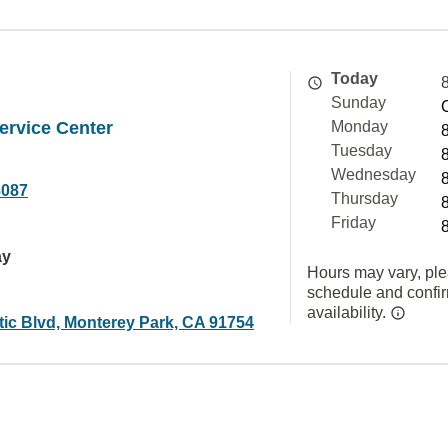
Today
Sunday
ervice Center
Monday
Tuesday
Wednesday
8087
Thursday
Friday
ay
Hours may vary, ple
schedule and confi
availability.
tic Blvd, Monterey Park, CA 91754