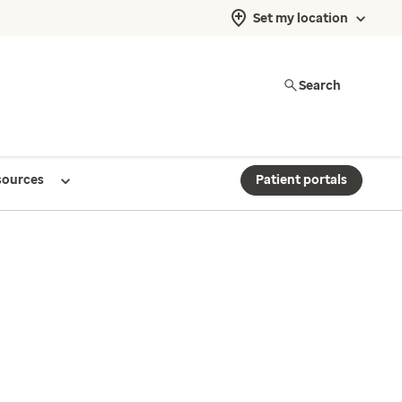
Set my location
Search
sources
Patient portals