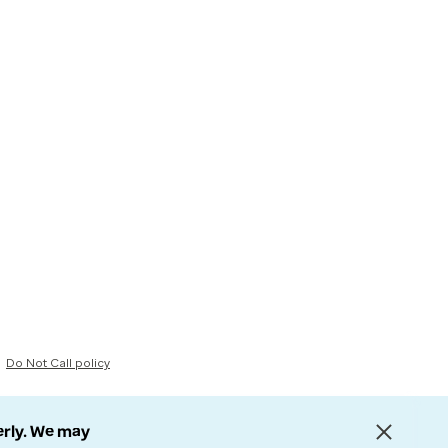
Do Not Call policy
erly. We may