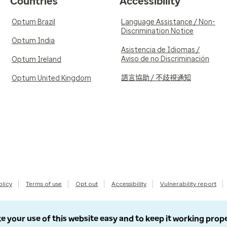
Countries
Accessibility
Optum Brazil
Language Assistance / Non-
Discrimination Notice
Optum India
Asistencia de Idiomas /
Aviso de no Discriminación
Optum Ireland
語言協助 / 不歧視通知
Optum United Kingdom
olicy
Terms of use
Opt out
Accessibility
Vulnerability report
e your use of this website easy and to keep it working prop