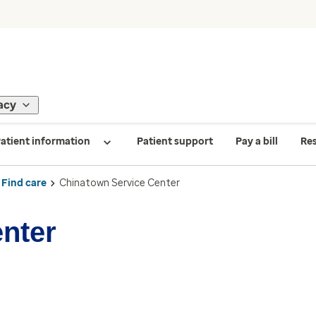
acy
atient information
Patient support
Pay a bill
Re
Find care
Chinatown Service Center
nter