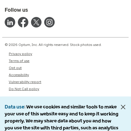
Follow us
© 2026 Optum, Inc. All rights reserved. Stock photos used.
Privacy policy
Terms of use
Opt out
Accessibility
Vulnerability report
Do Not Call policy
Data use
We use cookies and similar tools to make
your use of this website easy and to keep it working
properly. We may share data about you and how
you use the site with third parties, such as analytics