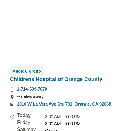
Medical group
Childrens Hospital of Orange County
1-714-509-7070
-- miles away
1010 W La Veta Ave Ste 701, Orange, CA 92868
Today
8:00 AM - 5:00 PM
Friday
8:00 AM - 5:00 PM
Saturday
Closed