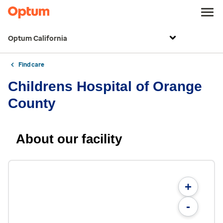
Optum California
Find care
Childrens Hospital of Orange
County
About our facility
+
-