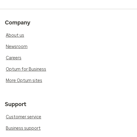
Company
About us
Newsroom
Careers
Optum for Business
More Optum sites
Support
Customer service
Business support