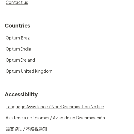
Contact us
Countries
Optum Brazil
Optum India
Optum Ireland
Optum United Kingdom
Accessibility
Language Assistance / Non-Discrimination Notice
Asistencia de Idiomas / Aviso de no Discriminación
語言協助 / 不歧視通知