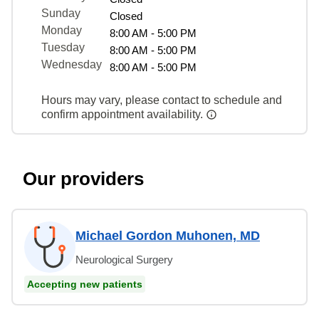
Sunday
Closed
Monday
8:00 AM - 5:00 PM
Tuesday
8:00 AM - 5:00 PM
Wednesday
8:00 AM - 5:00 PM
Hours may vary, please contact to schedule and
confirm appointment availability.
Our providers
Michael Gordon Muhonen, MD
Neurological Surgery
Accepting new patients