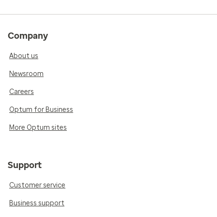
Company
About us
Newsroom
Careers
Optum for Business
More Optum sites
Support
Customer service
Business support