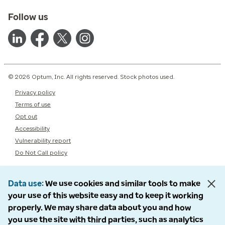
Follow us
© 2026 Optum, Inc. All rights reserved. Stock photos used.
Privacy policy
Terms of use
Opt out
Accessibility
Vulnerability report
Do Not Call policy
Data use
We use cookies and similar tools to make
your use of this website easy and to keep it working
properly. We may share data about you and how
you use the site with third parties, such as analytics