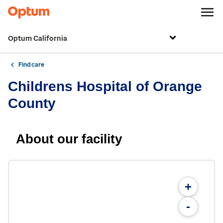
Optum California
Find care
Childrens Hospital of Orange
County
About our facility
+
-