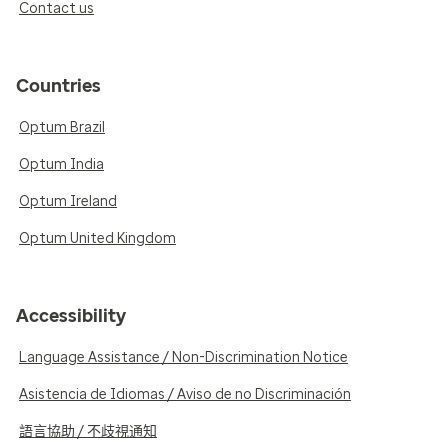
Contact us
Countries
Optum Brazil
Optum India
Optum Ireland
Optum United Kingdom
Accessibility
Language Assistance / Non-Discrimination Notice
Asistencia de Idiomas / Aviso de no Discriminación
語言協助 / 不歧視通知