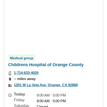
Medical group
Childrens Hospital of Orange County
1-714-633-4020
-- miles away
1201 W La Veta Ave, Orange, CA 92868
Today
8:00 AM - 5:00 PM
Friday
8:00 AM - 5:00 PM
Saturday
Closed