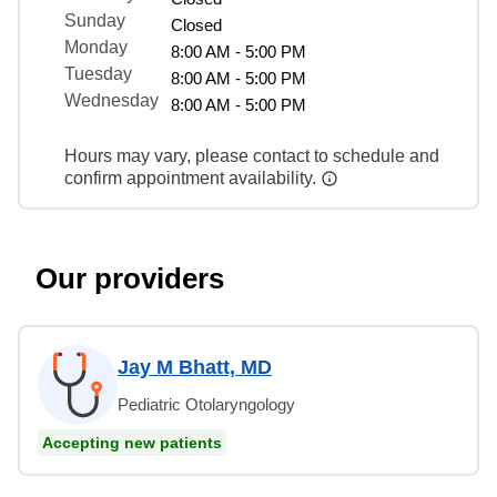
Sunday
Closed
Monday
8:00 AM - 5:00 PM
Tuesday
8:00 AM - 5:00 PM
Wednesday
8:00 AM - 5:00 PM
Hours may vary, please contact to schedule and
confirm appointment availability.
Our providers
Jay M Bhatt, MD
Pediatric Otolaryngology
Accepting new patients