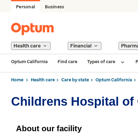
Personal
Business
Health care
Financial
Pharm
Optum California
Find care
Types of care
P
Home
Health care
Care by state
Optum California
Childrens Hospital o
About our facility