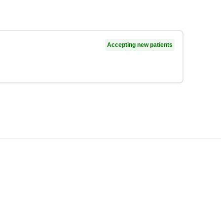
Accepting new patients