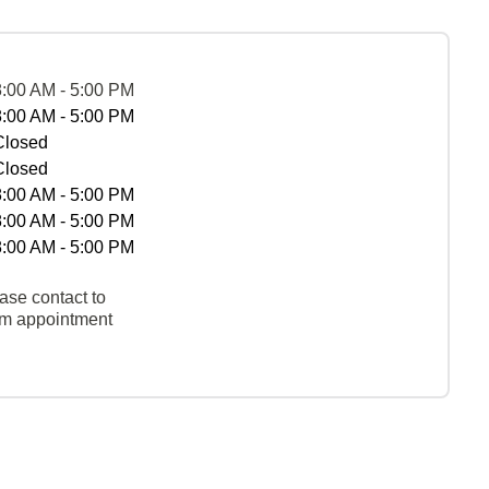
8:00 AM - 5:00 PM
8:00 AM - 5:00 PM
Closed
Closed
8:00 AM - 5:00 PM
8:00 AM - 5:00 PM
8:00 AM - 5:00 PM
ase contact to
rm appointment