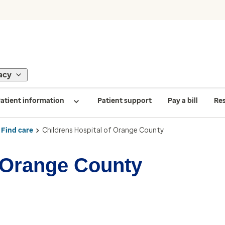
acy
atient information
Patient support
Pay a bill
Re
Find care
Childrens Hospital of Orange County
f Orange County