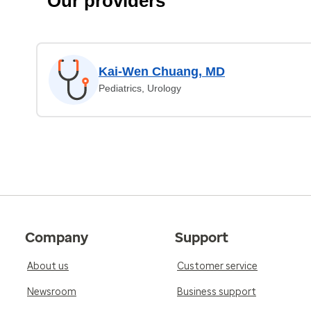
Our providers
Kai-Wen Chuang, MD
Pediatrics, Urology
Company
Support
About us
Customer service
Newsroom
Business support