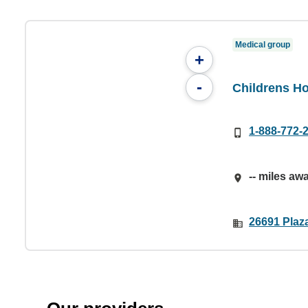
Medical group
+
-
Childrens Ho
1-888-772-
-- miles aw
26691 Plaza