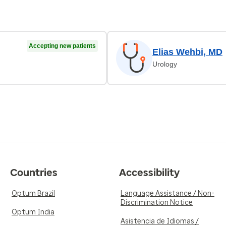
Accepting new patients
Elias Wehbi, MD
Urology
Countries
Accessibility
Optum Brazil
Language Assistance / Non-
Discrimination Notice
Optum India
Asistencia de Idiomas /