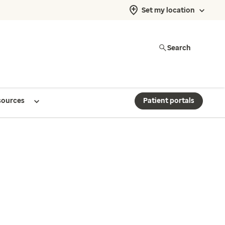
Set my location
Search
sources
Patient portals