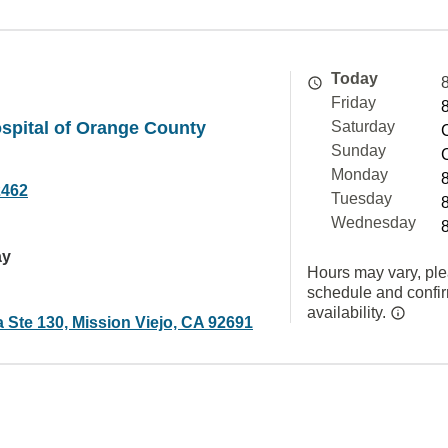
Today
Friday
spital of Orange County
Saturday
Sunday
Monday
2462
Tuesday
Wednesday
ay
Hours may vary, ple
schedule and confi
availability.
 Ste 130, Mission Viejo, CA 92691