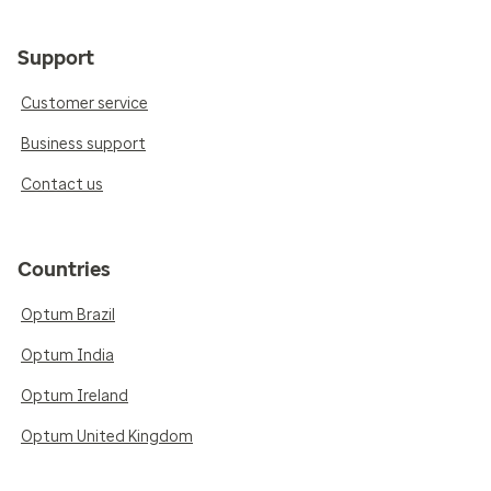
Support
Customer service
Business support
Contact us
Countries
Optum Brazil
Optum India
Optum Ireland
Optum United Kingdom