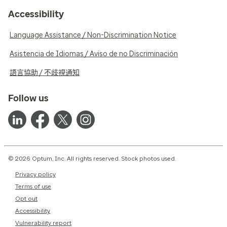
Accessibility
Language Assistance / Non-Discrimination Notice
Asistencia de Idiomas / Aviso de no Discriminación
語言協助 / 不歧視通知
Follow us
© 2026 Optum, Inc. All rights reserved. Stock photos used.
Privacy policy
Terms of use
Opt out
Accessibility
Vulnerability report