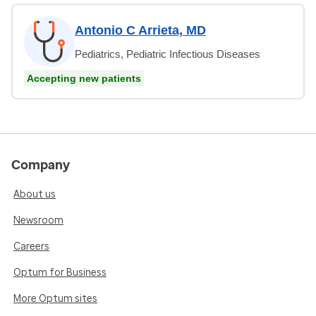
Antonio C Arrieta, MD
Pediatrics, Pediatric Infectious Diseases
Accepting new patients
Company
About us
Newsroom
Careers
Optum for Business
More Optum sites