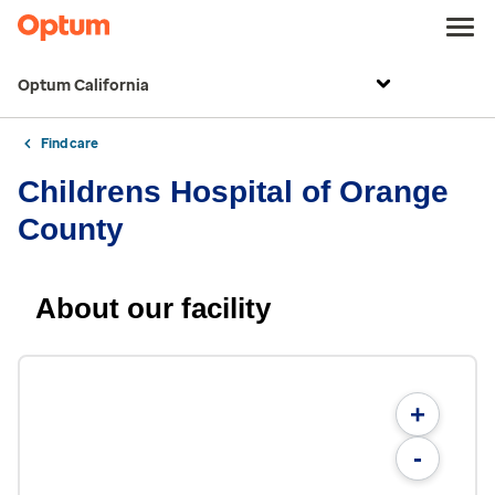
Optum California
Find care
Childrens Hospital of Orange
County
About our facility
+
-