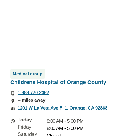
Medical group
Childrens Hospital of Orange County
1-888-770-2462
-- miles away
1201 W La Veta Ave Fl 1, Orange, CA 92868
Today
8:00 AM - 5:00 PM
Friday
8:00 AM - 5:00 PM
Saturday
Closed