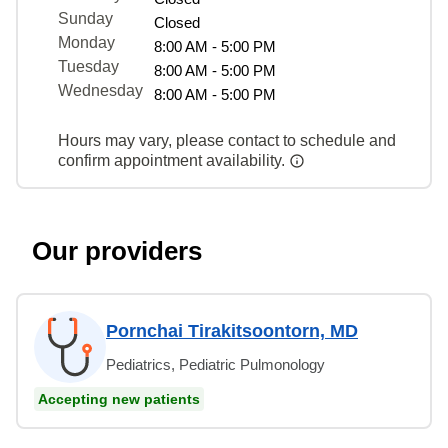
Sunday
Closed
Monday
8:00 AM - 5:00 PM
Tuesday
8:00 AM - 5:00 PM
Wednesday
8:00 AM - 5:00 PM
Hours may vary, please contact to schedule and
confirm appointment availability.
Our providers
Pornchai Tirakitsoontorn, MD
Pediatrics, Pediatric Pulmonology
Accepting new patients