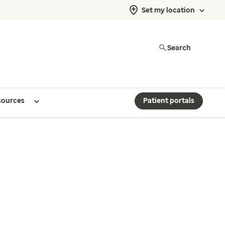
Set my location
Search
sources
Patient portals