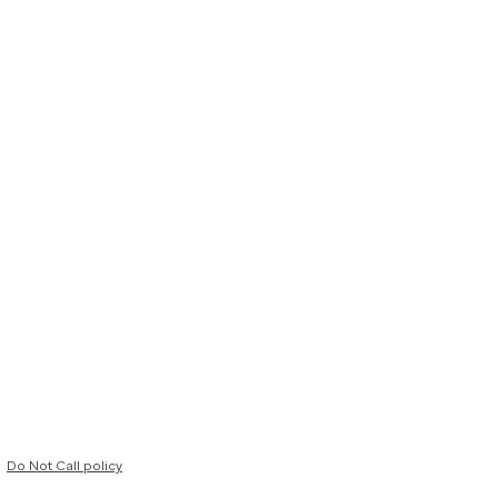
Do Not Call policy