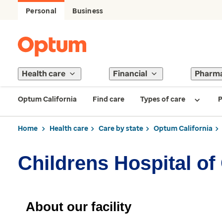
Personal
Business
Health care
Financial
Pharm
Optum California
Find care
Types of care
P
Home
Health care
Care by state
Optum California
Childrens Hospital o
About our facility