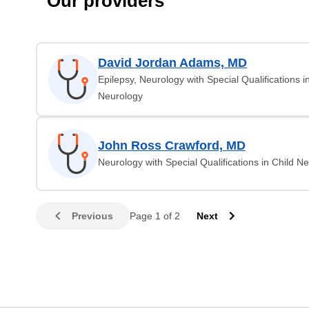
Our providers
David Jordan Adams, MD
Epilepsy, Neurology with Special Qualifications i
Neurology
John Ross Crawford, MD
Neurology with Special Qualifications in Child N
Previous
Page 1 of 2
Next