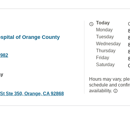
Today
Monday
spital of Orange County
Tuesday
Wednesday
Thursday
7982
Friday
Saturday
ay
Hours may vary, ple
schedule and confi
availability.
 St Ste 350, Orange, CA 92868