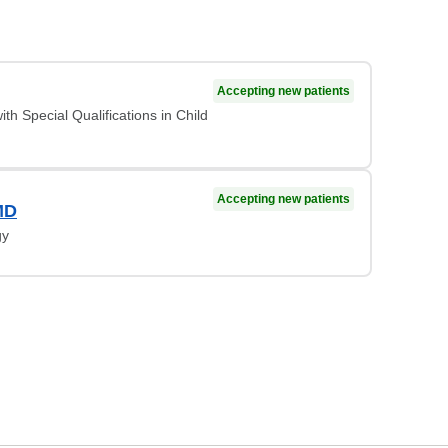
Accepting new patients
ith Special Qualifications in Child
Accepting new patients
MD
gy