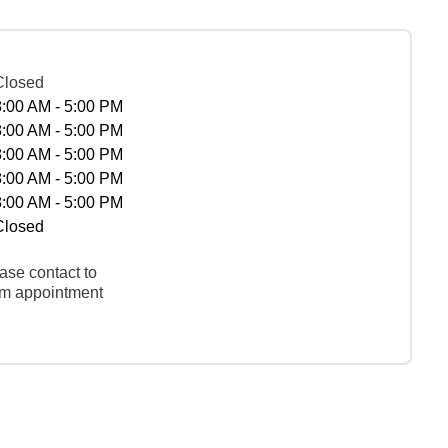
Closed
8:00 AM - 5:00 PM
8:00 AM - 5:00 PM
8:00 AM - 5:00 PM
8:00 AM - 5:00 PM
8:00 AM - 5:00 PM
Closed
ase contact to
rm appointment