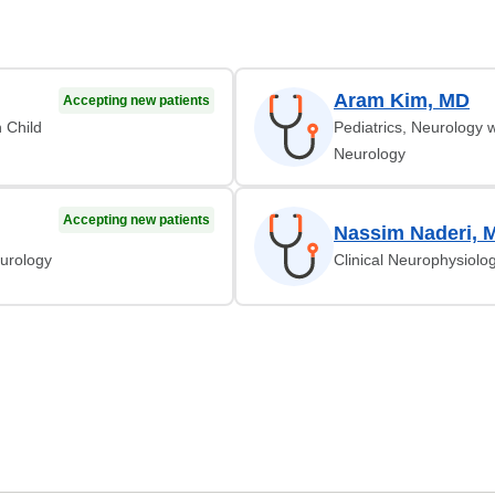
Aram Kim, MD
Accepting new patients
n Child
Pediatrics, Neurology w
Neurology
Accepting new patients
Nassim Naderi, 
eurology
Clinical Neurophysiolo