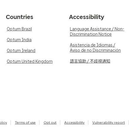
Countries
Accessibility
Optum Brazil
Language Assistance / Non-
Discrimination Notice
Optum India
Asistencia de Idiomas /
Aviso de no Discriminación
Optum Ireland
語言協助 / 不歧視通知
Optum United Kingdom
olicy
Terms of use
Opt out
Accessibility
Vulnerability report