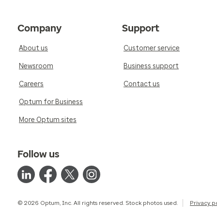
Company
Support
About us
Customer service
Newsroom
Business support
Careers
Contact us
Optum for Business
More Optum sites
Follow us
© 2026 Optum, Inc. All rights reserved. Stock photos used.
Privacy p