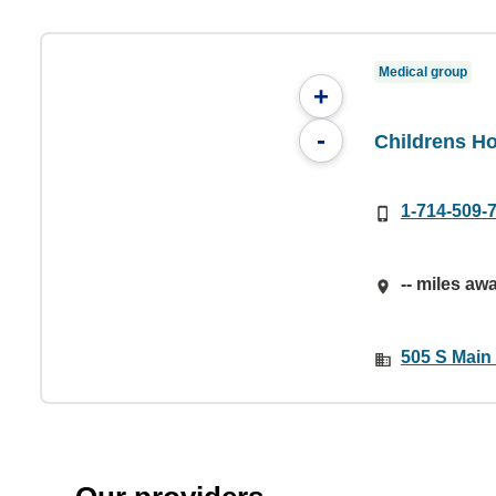
Medical group
+
-
Childrens Ho
1-714-509-
-- miles aw
505 S Main