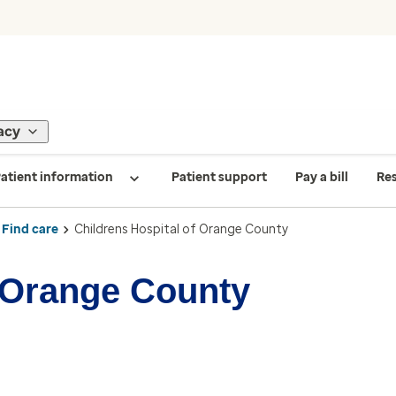
acy
atient information
Patient support
Pay a bill
Re
Find care
Childrens Hospital of Orange County
f Orange County