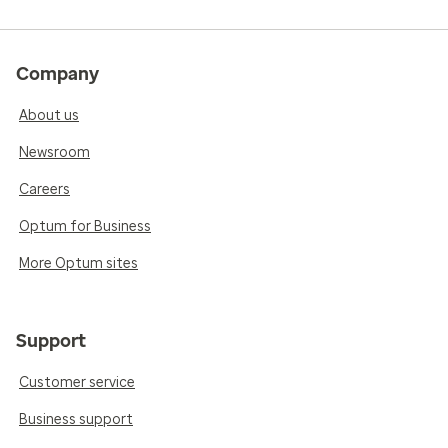
Company
About us
Newsroom
Careers
Optum for Business
More Optum sites
Support
Customer service
Business support