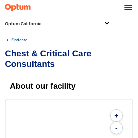
Optum California
Find care
Chest & Critical Care
Consultants
About our facility
+
-