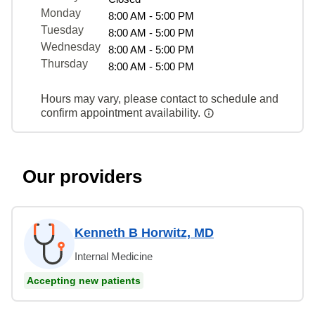
Monday
8:00 AM - 5:00 PM
Tuesday
8:00 AM - 5:00 PM
Wednesday
8:00 AM - 5:00 PM
Thursday
8:00 AM - 5:00 PM
Hours may vary, please contact to schedule and
confirm appointment availability.
Our providers
Kenneth B Horwitz, MD
Internal Medicine
Accepting new patients