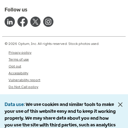
Follow us
© 2026 Optum, Inc. All rights reserved. Stock photos used.
Privacy policy
Terms of use
Opt out
Accessibility
Vulnerability report
Do Not Call policy
Data use
We use cookies and similar tools to make
your use of this website easy and to keep it working
properly. We may share data about you and how
you use the site with third parties, such as analytics