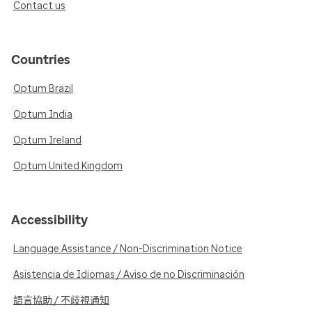
Contact us
Countries
Optum Brazil
Optum India
Optum Ireland
Optum United Kingdom
Accessibility
Language Assistance / Non-Discrimination Notice
Asistencia de Idiomas / Aviso de no Discriminación
語言協助 / 不歧視通知