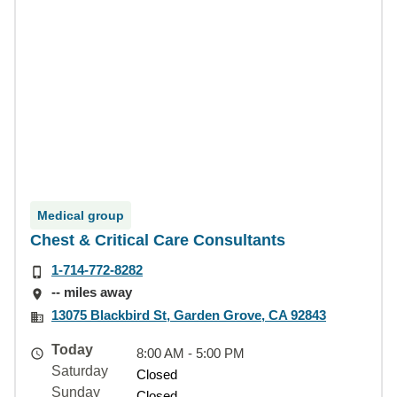
Medical group
Chest & Critical Care Consultants
1-714-772-8282
-- miles away
13075 Blackbird St, Garden Grove, CA 92843
Today
8:00 AM - 5:00 PM
Saturday
Closed
Sunday
Closed