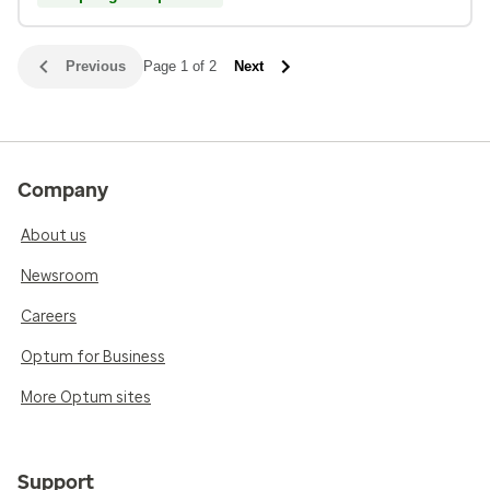
Previous
Page 1 of 2
Next
Company
About us
Newsroom
Careers
Optum for Business
More Optum sites
Support