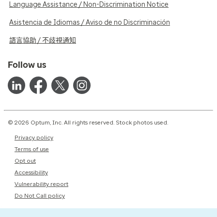
Language Assistance / Non-Discrimination Notice
Asistencia de Idiomas / Aviso de no Discriminación
語言協助 / 不歧視通知
Follow us
© 2026 Optum, Inc. All rights reserved. Stock photos used.
Privacy policy
Terms of use
Opt out
Accessibility
Vulnerability report
Do Not Call policy