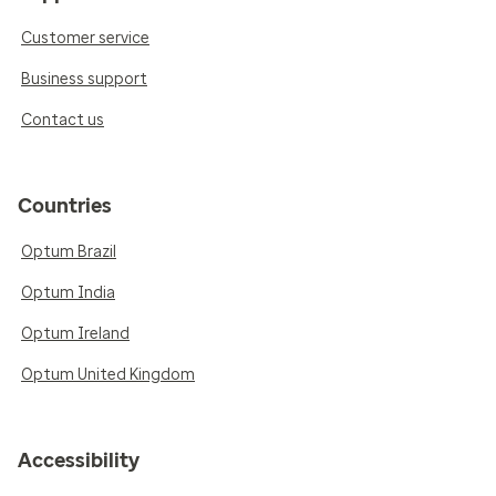
Customer service
Business support
Contact us
Countries
Optum Brazil
Optum India
Optum Ireland
Optum United Kingdom
Accessibility