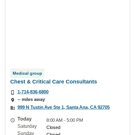
Medical group
Chest & Critical Care Consultants
1-714-836-6800
-- miles away
999 N Tustin Ave Ste 1, Santa Ana, CA 92705
Today
8:00 AM - 5:00 PM
Saturday
Closed
Sunday
Closed