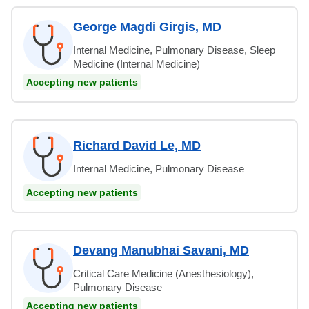
George Magdi Girgis, MD
Internal Medicine, Pulmonary Disease, Sleep
Medicine (Internal Medicine)
Accepting new patients
Richard David Le, MD
Internal Medicine, Pulmonary Disease
Accepting new patients
Devang Manubhai Savani, MD
Critical Care Medicine (Anesthesiology),
Pulmonary Disease
Accepting new patients