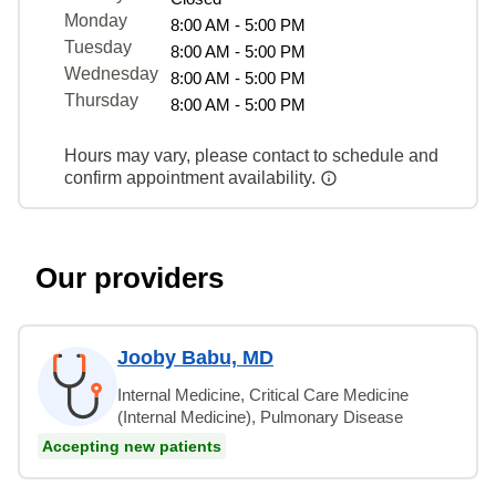
Monday
8:00 AM - 5:00 PM
Tuesday
8:00 AM - 5:00 PM
Wednesday
8:00 AM - 5:00 PM
Thursday
8:00 AM - 5:00 PM
Hours may vary, please contact to schedule and
confirm appointment availability.
Our providers
Jooby Babu, MD
Internal Medicine, Critical Care Medicine
(Internal Medicine), Pulmonary Disease
Accepting new patients