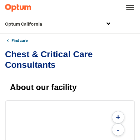
Optum California
Find care
Chest & Critical Care
Consultants
About our facility
+
-