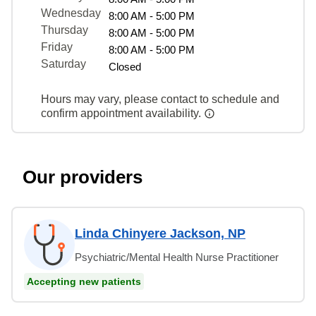
Wednesday
8:00 AM - 5:00 PM
Thursday
8:00 AM - 5:00 PM
Friday
8:00 AM - 5:00 PM
Saturday
Closed
Hours may vary, please contact to schedule and
confirm appointment availability.
Our providers
Linda Chinyere Jackson, NP
Psychiatric/Mental Health Nurse Practitioner
Accepting new patients