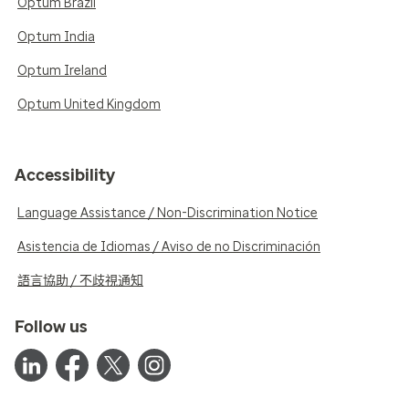
Optum Brazil
Optum India
Optum Ireland
Optum United Kingdom
Accessibility
Language Assistance / Non-Discrimination Notice
Asistencia de Idiomas / Aviso de no Discriminación
語言協助 / 不歧視通知
Follow us