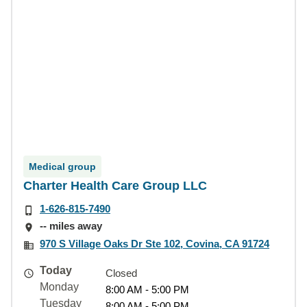
Medical group
Charter Health Care Group LLC
1-626-815-7490
-- miles away
970 S Village Oaks Dr Ste 102, Covina, CA 91724
Today
Closed
Monday
8:00 AM - 5:00 PM
Tuesday
8:00 AM - 5:00 PM