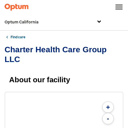
Optum California
Find care
Charter Health Care Group
LLC
About our facility
+
-