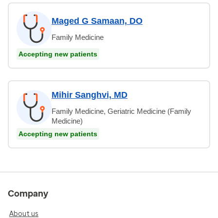
Maged G Samaan, DO
Family Medicine
Accepting new patients
Mihir Sanghvi, MD
Family Medicine, Geriatric Medicine (Family
Medicine)
Accepting new patients
Company
About us