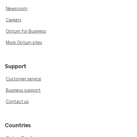
Newsroom
Careers
Optum for Business
More Optum sites
Support
Customer service
Business support
Contact us
Countries