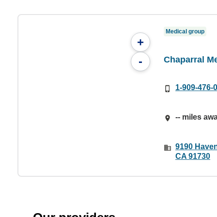
Medical group
+
Chaparral M
-
1-909-476-
-- miles aw
9190 Haven
CA 91730