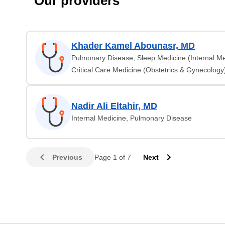
Our providers
Khader Kamel Abounasr, MD
Pulmonary Disease, Sleep Medicine (Internal Me
Critical Care Medicine (Obstetrics & Gynecology
Nadir Ali Eltahir, MD
Internal Medicine, Pulmonary Disease
Previous
Page 1 of 7
Next