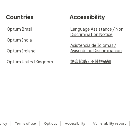
Countries
Accessibility
Optum Brazil
Language Assistance / Non-
Discrimination Notice
Optum India
Asistencia de Idiomas /
Aviso de no Discriminación
Optum Ireland
語言協助 / 不歧視通知
Optum United Kingdom
olicy
Terms of use
Opt out
Accessibility
Vulnerability report