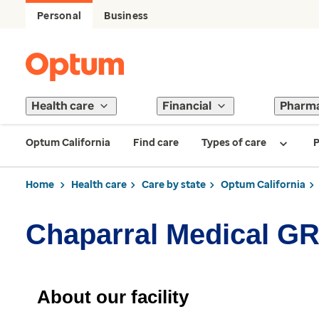
Personal
Business
Health care
Financial
Pharm
Optum California
Find care
Types of care
P
Home
Health care
Care by state
Optum California
Chaparral Medical GR
About our facility