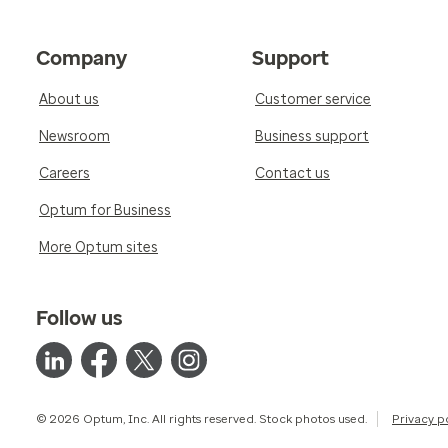
Company
Support
About us
Customer service
Newsroom
Business support
Careers
Contact us
Optum for Business
More Optum sites
Follow us
© 2026 Optum, Inc. All rights reserved. Stock photos used.
Privacy p