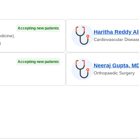
Accepting new patients
Haritha Reddy Al
dicine),
Cardiovascular Diseas
)
Accepting new patients
Neeraj Gupta, M
Orthopaedic Surgery