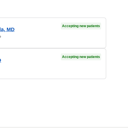
Accepting new patients
la, MD
e
Accepting new patients
D