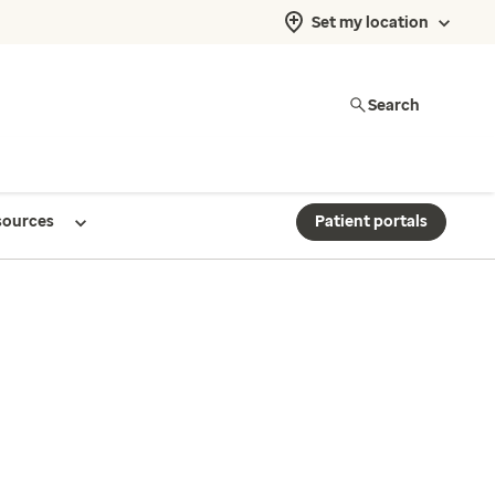
Set my location
Search
sources
Patient portals