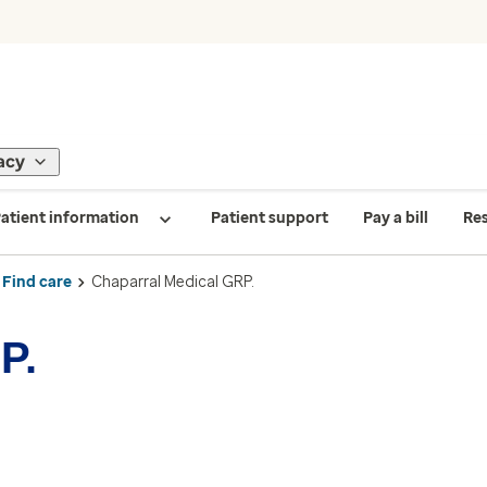
acy
atient information
Patient support
Pay a bill
Re
Find care
Chaparral Medical GRP.
P.