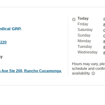
Today
Friday
edical GRP.
Saturday
Sunday
Monday
0220
Tuesday
Wednesday
ay
Hours may vary, ple
schedule and confi
 Ave Ste 200, Rancho Cucamonga,
availability.