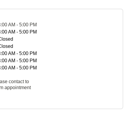
8:00 AM - 5:00 PM
8:00 AM - 5:00 PM
Closed
Closed
8:00 AM - 5:00 PM
8:00 AM - 5:00 PM
8:00 AM - 5:00 PM
ase contact to
rm appointment