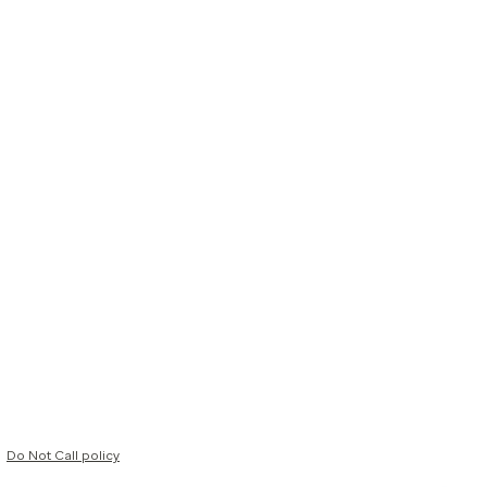
Do Not Call policy