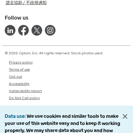
語言協助 / 不歧視通知
Follow us
© 2026 Optum, Inc. All rights reserved. Stock photos used.
Privacy policy
Terms of use
Opt out
Accessibility
Vulnerability report
Do Not Call policy
Data use
We use cookies and similar tools to make
your use of this website easy and to keep it working
properly. We may share data about you and how