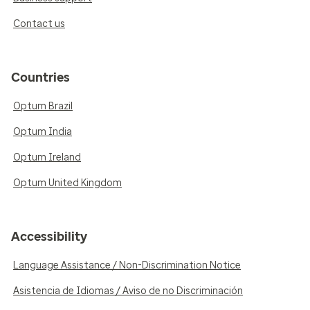
Contact us
Countries
Optum Brazil
Optum India
Optum Ireland
Optum United Kingdom
Accessibility
Language Assistance / Non-Discrimination Notice
Asistencia de Idiomas / Aviso de no Discriminación