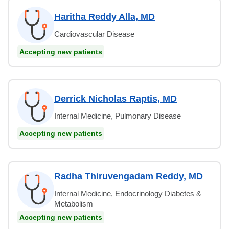
Haritha Reddy Alla, MD
Cardiovascular Disease
Accepting new patients
Derrick Nicholas Raptis, MD
Internal Medicine, Pulmonary Disease
Accepting new patients
Radha Thiruvengadam Reddy, MD
Internal Medicine, Endocrinology Diabetes &
Metabolism
Accepting new patients