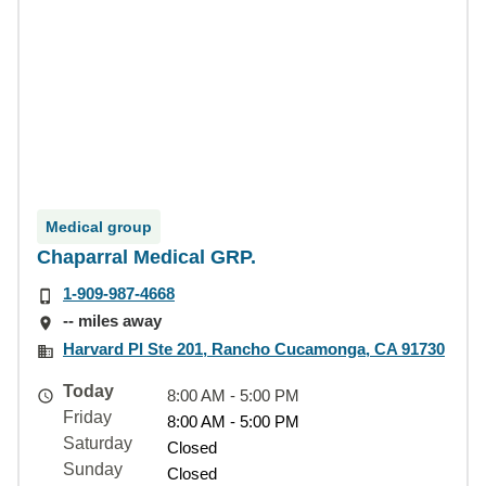
Medical group
Chaparral Medical GRP.
1-909-987-4668
-- miles away
Harvard Pl Ste 201, Rancho Cucamonga, CA 91730
Today
8:00 AM - 5:00 PM
Friday
8:00 AM - 5:00 PM
Saturday
Closed
Sunday
Closed