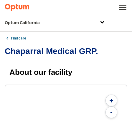
Optum California
Find care
Chaparral Medical GRP.
About our facility
+
-