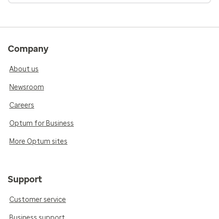
Company
About us
Newsroom
Careers
Optum for Business
More Optum sites
Support
Customer service
Business support