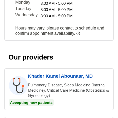
Monday
8:00 AM - 5:00 PM
Tuesday
8:00 AM - 5:00 PM
Wednesday
8:00 AM - 5:00 PM
Hours may vary, please contact to schedule and
confirm appointment availability.
Our providers
Khader Kamel Abounasr, MD
Pulmonary Disease, Sleep Medicine (Internal
Medicine), Critical Care Medicine (Obstetrics &
Gynecology)
Accepting new patients