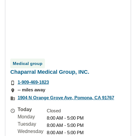
Medical group
Chaparral Medical Group, INC.
1-909-469-1823
-- miles away
1904 N Orange Grove Ave, Pomona, CA 91767
Today
Closed
Monday
8:00 AM - 5:00 PM
Tuesday
8:00 AM - 5:00 PM
Wednesday
8:00 AM - 5:00 PM