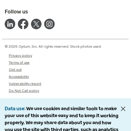
Follow us
© 2026 Optum, Inc. All rights reserved. Stock photos used.
Privacy policy
Terms of use
Opt out
Accessibility
Vulnerability report
Do Not Call policy
Data use
We use cookies and similar tools to make
your use of this website easy and to keep it working
properly. We may share data about you and how
you use the site with third parties, such as analytics