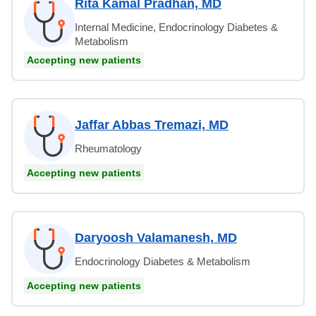
Rita Kamal Pradhan, MD
Internal Medicine, Endocrinology Diabetes &
Metabolism
Accepting new patients
Jaffar Abbas Tremazi, MD
Rheumatology
Accepting new patients
Daryoosh Valamanesh, MD
Endocrinology Diabetes & Metabolism
Accepting new patients