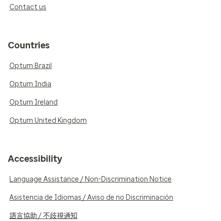
Contact us
Countries
Optum Brazil
Optum India
Optum Ireland
Optum United Kingdom
Accessibility
Language Assistance / Non-Discrimination Notice
Asistencia de Idiomas / Aviso de no Discriminación
語言協助 / 不歧視通知