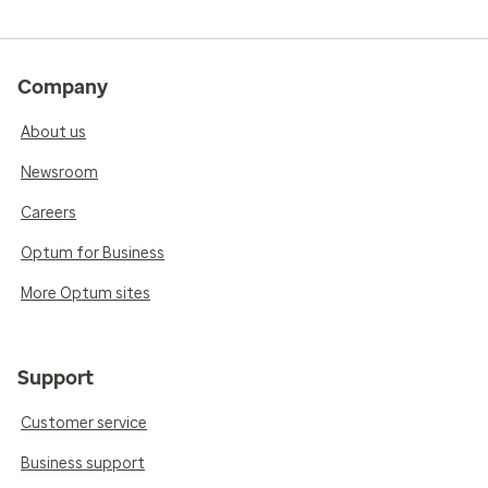
Company
About us
Newsroom
Careers
Optum for Business
More Optum sites
Support
Customer service
Business support