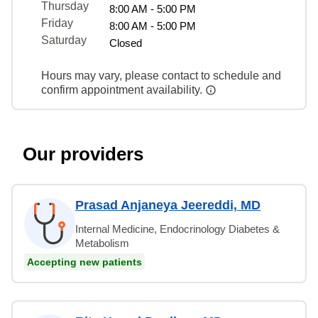
Thursday
8:00 AM - 5:00 PM
Friday
8:00 AM - 5:00 PM
Saturday
Closed
Hours may vary, please contact to schedule and
confirm appointment availability.
Our providers
Prasad Anjaneya Jeereddi, MD
Internal Medicine, Endocrinology Diabetes &
Metabolism
Accepting new patients