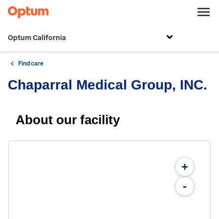
Optum California
Find care
Chaparral Medical Group, INC.
About our facility
+
-