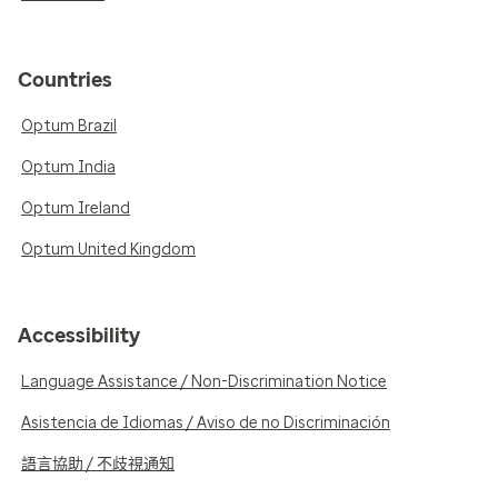
Countries
Optum Brazil
Optum India
Optum Ireland
Optum United Kingdom
Accessibility
Language Assistance / Non-Discrimination Notice
Asistencia de Idiomas / Aviso de no Discriminación
語言協助 / 不歧視通知