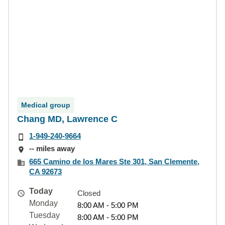
Medical group
Chang MD, Lawrence C
1-949-240-9664
-- miles away
665 Camino de los Mares Ste 301, San Clemente,
CA 92673
Today
Closed
Monday
8:00 AM - 5:00 PM
Tuesday
8:00 AM - 5:00 PM