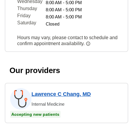
Wednesday
8:00 AM - 5:00 PM
Thursday
8:00 AM - 5:00 PM
Friday
8:00 AM - 5:00 PM
Saturday
Closed
Hours may vary, please contact to schedule and
confirm appointment availability.
Our providers
Lawrence C Chang, MD
Internal Medicine
Accepting new patients