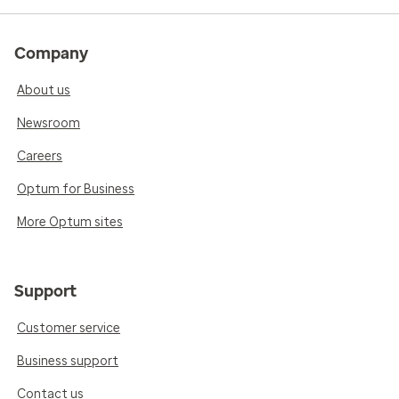
Company
About us
Newsroom
Careers
Optum for Business
More Optum sites
Support
Customer service
Business support
Contact us