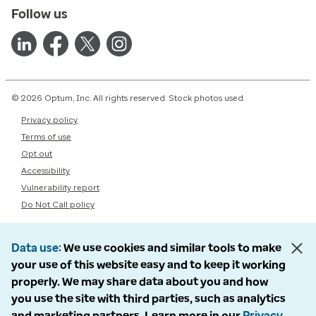
Follow us
© 2026 Optum, Inc. All rights reserved. Stock photos used.
Privacy policy
Terms of use
Opt out
Accessibility
Vulnerability report
Do Not Call policy
Data use
We use cookies and similar tools to make
your use of this website easy and to keep it working
properly. We may share data about you and how
you use the site with third parties, such as analytics
and marketing partners. Learn more in our
Privacy