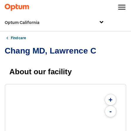
Optum California
Find care
Chang MD, Lawrence C
About our facility
+
-