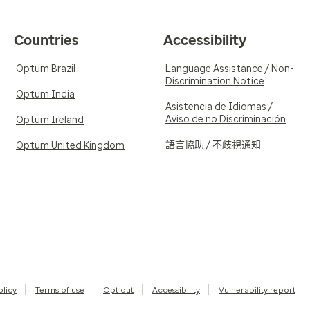
Countries
Accessibility
Optum Brazil
Language Assistance / Non-
Discrimination Notice
Optum India
Asistencia de Idiomas /
Aviso de no Discriminación
Optum Ireland
語言協助 / 不歧視通知
Optum United Kingdom
olicy
Terms of use
Opt out
Accessibility
Vulnerability report