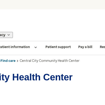
acy
atient information
Patient support
Pay a bill
Re
Find care
Central City Community Health Center
ty Health Center