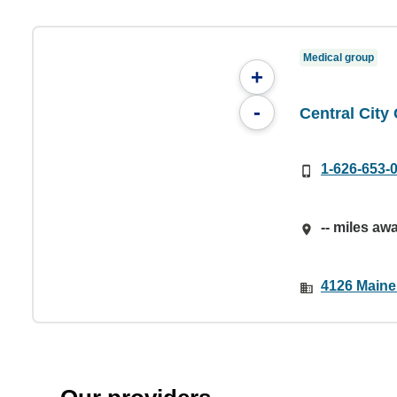
Medical group
+
-
Central City
1-626-653-
-- miles aw
4126 Maine