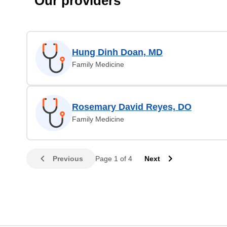
Our providers
Hung Dinh Doan, MD
Family Medicine
Rosemary David Reyes, DO
Family Medicine
Previous
Page 1 of 4
Next