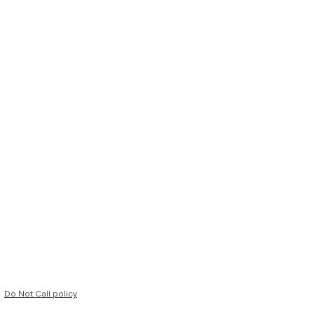
Do Not Call policy