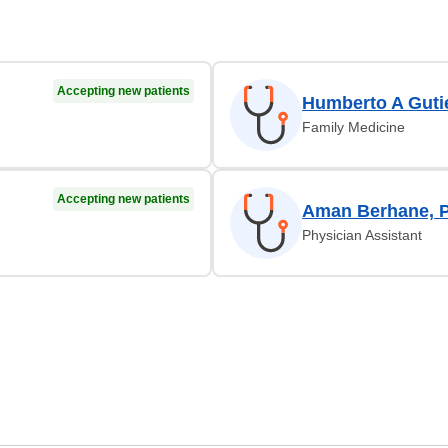
Accepting new patients
Humberto A Guti
Family Medicine
Accepting new patients
Aman Berhane, 
Physician Assistant