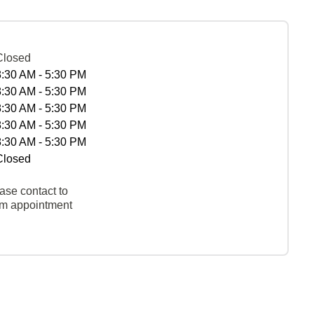
Closed
8:30 AM - 5:30 PM
8:30 AM - 5:30 PM
8:30 AM - 5:30 PM
8:30 AM - 5:30 PM
8:30 AM - 5:30 PM
Closed
ase contact to
rm appointment