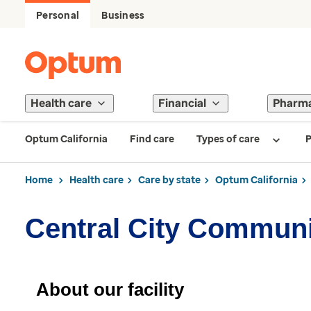
Personal
Business
Health care
Financial
Pharm
Optum California
Find care
Types of care
P
Home
Health care
Care by state
Optum California
Central City Communi
About our facility