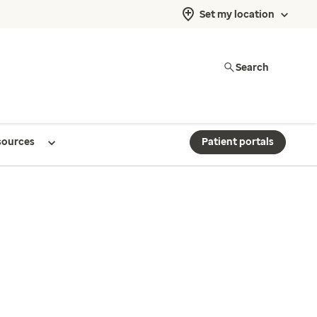
Set my location
Search
sources
Patient portals