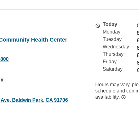
Today
Monday
 Community Health Center
Tuesday
Wednesday
Thursday
0800
Friday
Saturday
ay
Hours may vary, ple
schedule and confi
availability.
 Ave, Baldwin Park, CA 91706