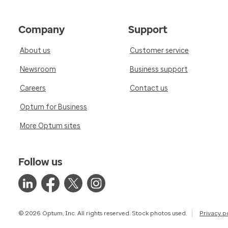
Company
Support
About us
Customer service
Newsroom
Business support
Careers
Contact us
Optum for Business
More Optum sites
Follow us
© 2026 Optum, Inc. All rights reserved. Stock photos used.
Privacy p