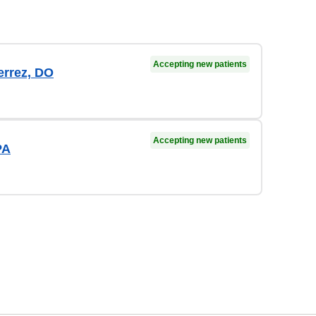
Accepting new patients
errez, DO
Accepting new patients
PA