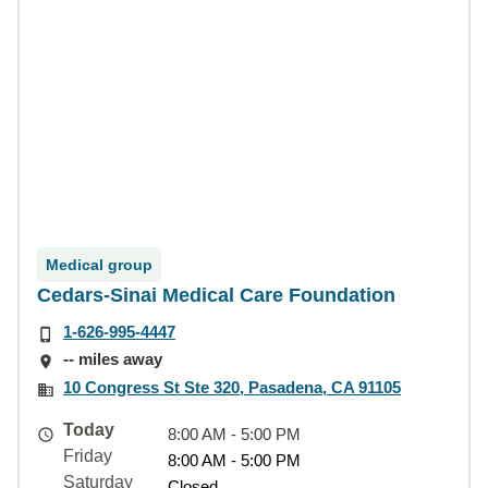
Medical group
Cedars-Sinai Medical Care Foundation
1-626-995-4447
-- miles away
10 Congress St Ste 320, Pasadena, CA 91105
Today
8:00 AM - 5:00 PM
Friday
8:00 AM - 5:00 PM
Saturday
Closed