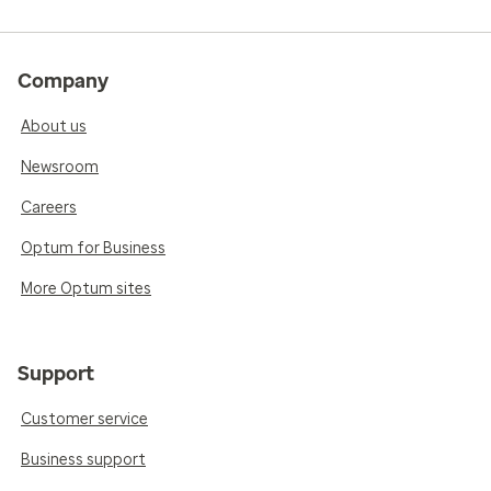
Company
About us
Newsroom
Careers
Optum for Business
More Optum sites
Support
Customer service
Business support