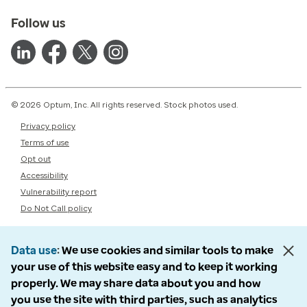
Follow us
© 2026 Optum, Inc. All rights reserved. Stock photos used.
Privacy policy
Terms of use
Opt out
Accessibility
Vulnerability report
Do Not Call policy
Data use
We use cookies and similar tools to make
your use of this website easy and to keep it working
properly. We may share data about you and how
you use the site with third parties, such as analytics