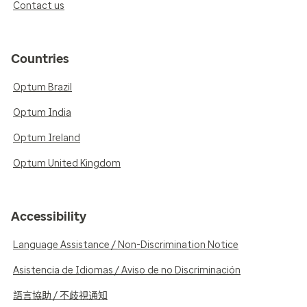
Contact us
Countries
Optum Brazil
Optum India
Optum Ireland
Optum United Kingdom
Accessibility
Language Assistance / Non-Discrimination Notice
Asistencia de Idiomas / Aviso de no Discriminación
語言協助 / 不歧視通知