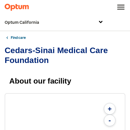
Optum California
Find care
Cedars-Sinai Medical Care
Foundation
About our facility
+
-