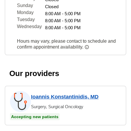
Sunday
Closed
Monday
8:00 AM - 5:00 PM
Tuesday
8:00 AM - 5:00 PM
Wednesday
8:00 AM - 5:00 PM
Hours may vary, please contact to schedule and
confirm appointment availability.
Our providers
Ioannis Konstantinidis, MD
Surgery, Surgical Oncology
Accepting new patients