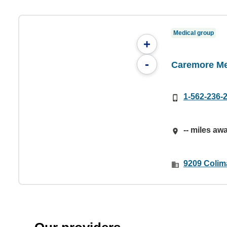
Medical group
+
-
Caremore Me
1-562-236-
-- miles aw
9209 Colim