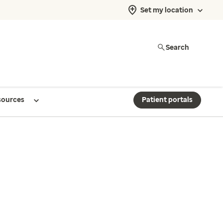
Set my location
Search
sources
Patient portals