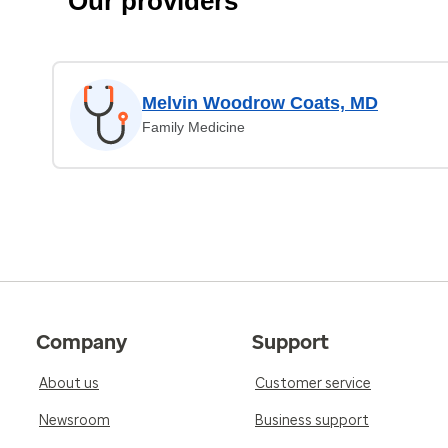
Our providers
Melvin Woodrow Coats, MD
Family Medicine
Company
Support
About us
Customer service
Newsroom
Business support