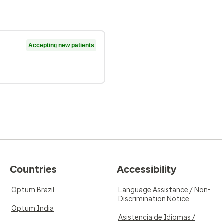
Accepting new patients
Countries
Accessibility
Optum Brazil
Language Assistance / Non-
Discrimination Notice
Optum India
Asistencia de Idiomas /