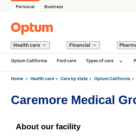
Personal
Business
Health care
Financial
Pharm
Optum California
Find care
Types of care
P
Home
Health care
Care by state
Optum California
Caremore Medical Gr
About our facility