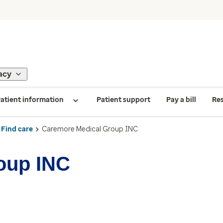
acy
atient information
Patient support
Pay a bill
Re
Find care
Caremore Medical Group INC
oup INC