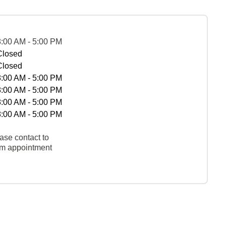
8:00 AM - 5:00 PM
Closed
Closed
8:00 AM - 5:00 PM
8:00 AM - 5:00 PM
8:00 AM - 5:00 PM
8:00 AM - 5:00 PM
ase contact to
rm appointment