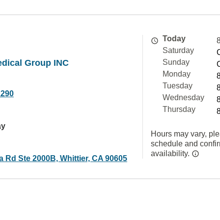
Today
Saturday
dical Group INC
Sunday
Monday
Tuesday
2290
Wednesday
Thursday
ay
Hours may vary, ple
schedule and confi
availability.
a Rd Ste 2000B, Whittier, CA 90605