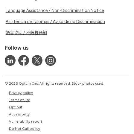
Language Assistance / Non-Discrimination Notice
Asistencia de Idiomas / Aviso de no Discriminación
語言協助 / 不歧視通知
Follow us
© 2026 Optum, Inc. All rights reserved. Stock photos used.
Privacy policy
Terms of use
Opt out
Accessibility
Vulnerability report
Do Not Call policy