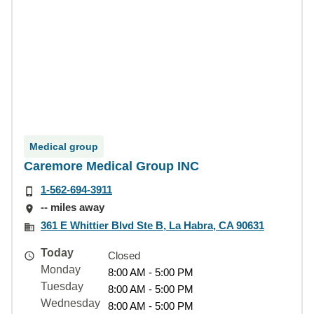
Medical group
Caremore Medical Group INC
1-562-694-3911
-- miles away
361 E Whittier Blvd Ste B, La Habra, CA 90631
Today
Closed
Monday
8:00 AM - 5:00 PM
Tuesday
8:00 AM - 5:00 PM
Wednesday
8:00 AM - 5:00 PM