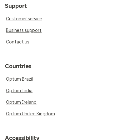
Support
Customer service
Business support
Contact us
Countries
Optum Brazil
Optum India
Optum Ireland
Optum United Kingdom
Accessibility