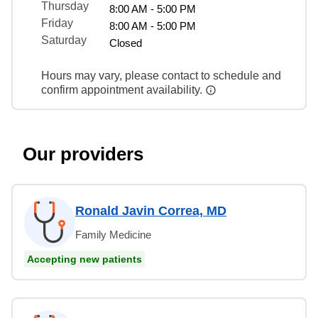
Thursday
8:00 AM - 5:00 PM
Friday
8:00 AM - 5:00 PM
Saturday
Closed
Hours may vary, please contact to schedule and
confirm appointment availability.
Our providers
Ronald Javin Correa, MD
Family Medicine
Accepting new patients