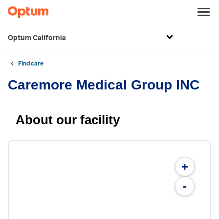
Optum California
Find care
Caremore Medical Group INC
About our facility
+
-