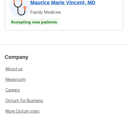
Maurice Marie Vincent, MD
Family Medicine
Accepting new patients
Company
About us
Newsroom
Careers
Optum for Business
More Optum sites