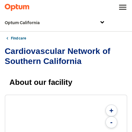
Optum California
Find care
Cardiovascular Network of
Southern California
About our facility
+
-