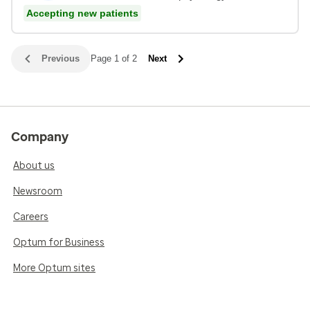
Accepting new patients
Previous
Page 1 of 2
Next
Company
About us
Newsroom
Careers
Optum for Business
More Optum sites