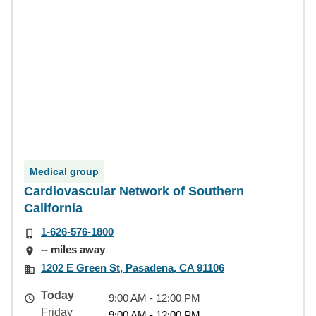
Medical group
Cardiovascular Network of Southern
California
1-626-576-1800
-- miles away
1202 E Green St, Pasadena, CA 91106
Today
9:00 AM - 12:00 PM
Friday
9:00 AM - 12:00 PM