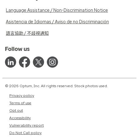
Language Assistance / Non-Discrimination Notice
Asistencia de Idiomas / Aviso de no Discriminación
語言協助 / 不歧視通知
Follow us
© 2026 Optum, Inc. All rights reserved. Stock photos used.
Privacy policy
Terms of use
Opt out
Accessibility
Vulnerability report
Do Not Call policy