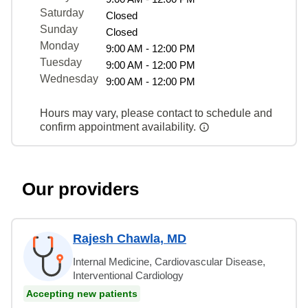
Saturday
Closed
Sunday
Closed
Monday
9:00 AM - 12:00 PM
Tuesday
9:00 AM - 12:00 PM
Wednesday
9:00 AM - 12:00 PM
Hours may vary, please contact to schedule and
confirm appointment availability.
Our providers
Rajesh Chawla, MD
Internal Medicine, Cardiovascular Disease,
Interventional Cardiology
Accepting new patients