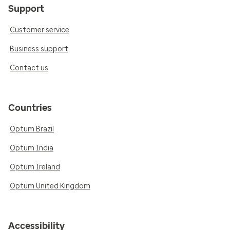
Support
Customer service
Business support
Contact us
Countries
Optum Brazil
Optum India
Optum Ireland
Optum United Kingdom
Accessibility