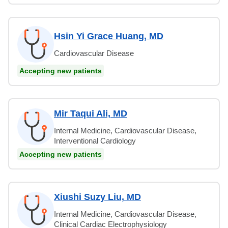
Hsin Yi Grace Huang, MD
Cardiovascular Disease
Accepting new patients
Mir Taqui Ali, MD
Internal Medicine, Cardiovascular Disease,
Interventional Cardiology
Accepting new patients
Xiushi Suzy Liu, MD
Internal Medicine, Cardiovascular Disease,
Clinical Cardiac Electrophysiology