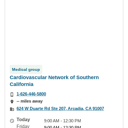
Medical group
Cardiovascular Network of Southern
California
1-626-446-5800
-- miles away
624 W Duarte Rd Ste 207, Arcadia, CA 91007
Today
9:00 AM - 12:30 PM
Friday
9:00 AM - 12:30 PM