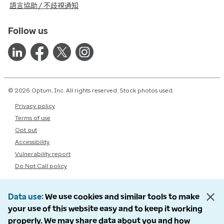
語言協助 / 不歧視通知
Follow us
© 2026 Optum, Inc. All rights reserved. Stock photos used.
Privacy policy
Terms of use
Opt out
Accessibility
Vulnerability report
Do Not Call policy
Data use
We use cookies and similar tools to make
your use of this website easy and to keep it working
properly. We may share data about you and how