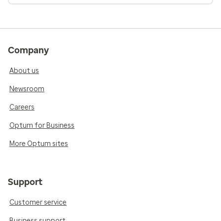
Company
About us
Newsroom
Careers
Optum for Business
More Optum sites
Support
Customer service
Business support