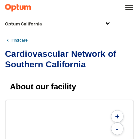
Optum California
Find care
Cardiovascular Network of
Southern California
About our facility
+
-