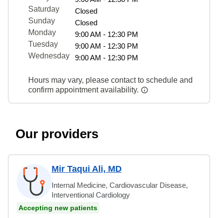
Saturday
Closed
Sunday
Closed
Monday
9:00 AM - 12:30 PM
Tuesday
9:00 AM - 12:30 PM
Wednesday
9:00 AM - 12:30 PM
Hours may vary, please contact to schedule and
confirm appointment availability.
Our providers
Mir Taqui Ali, MD
Internal Medicine, Cardiovascular Disease,
Interventional Cardiology
Accepting new patients