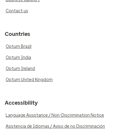
Contact us
Countries
Optum Brazil
Optum India
Optum Ireland
Optum United Kingdom
Accessibility
Language Assistance / Non-Discrimination Notice
Asistencia de Idiomas / Aviso de no Discriminación