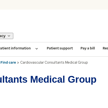
acy
atient information
Patient support
Pay a bill
Re
Find care
Cardiovascular Consultants Medical Group
ltants Medical Group