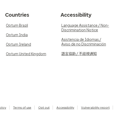
Countries
Accessibility
Optum Brazil
Language Assistance / Non-
Discrimination Notice
Optum India
Asistencia de Idiomas /
Aviso de no Discriminación
Optum Ireland
語言協助 / 不歧視通知
Optum United Kingdom
olicy
Terms of use
Opt out
Accessibility
Vulnerability report