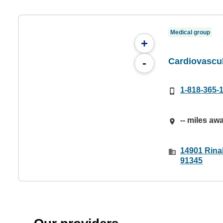
Medical group
+
Cardiovascu
-
1-818-365-
-- miles aw
14901 Rinal
91345