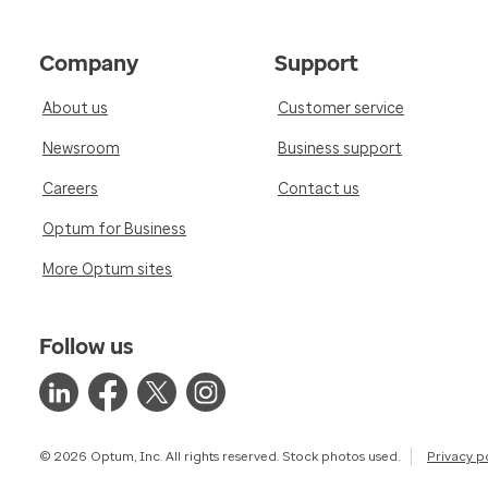
Company
Support
About us
Customer service
Newsroom
Business support
Careers
Contact us
Optum for Business
More Optum sites
Follow us
© 2026 Optum, Inc. All rights reserved. Stock photos used.
Privacy p