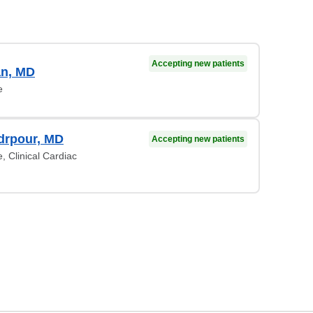
Accepting new patients
an, MD
e
drpour, MD
Accepting new patients
, Clinical Cardiac