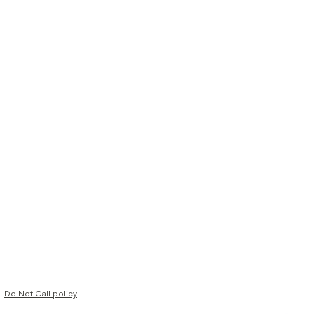
Do Not Call policy