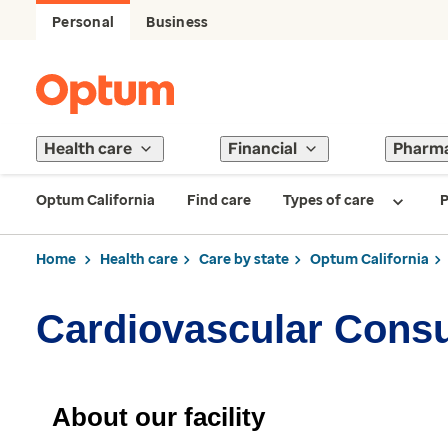
Personal
Business
Health care
Financial
Pharm
Optum California
Find care
Types of care
P
Home
Health care
Care by state
Optum California
Cardiovascular Consu
About our facility