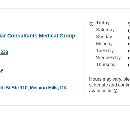
Today
Saturday
lar Consultants Medical Group
Sunday
Monday
Tuesday
1339
Wednesday
Thursday
ay
Hours may vary, ple
schedule and confi
di St Ste 110, Mission Hills, CA
availability.