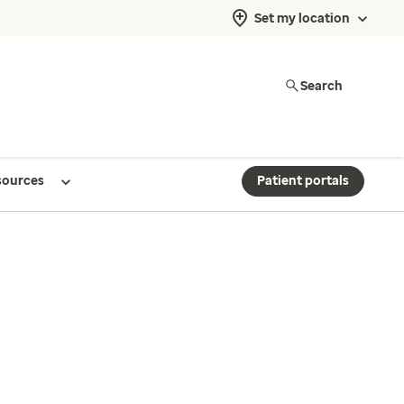
Set my location
Search
sources
Patient portals