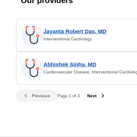
Our providers
Jayanta Robert Das, MD
Interventional Cardiology
Abhishek Sinha, MD
Cardiovascular Disease, Interventional Cardiolo
Previous
Page 1 of 3
Next