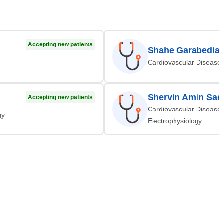
Accepting new patients
Shahe Garabedi
Cardiovascular Diseas
Shervin Amin Sa
Accepting new patients
Cardiovascular Disease
gy
Electrophysiology