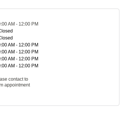
9:00 AM - 12:00 PM
Closed
Closed
9:00 AM - 12:00 PM
9:00 AM - 12:00 PM
9:00 AM - 12:00 PM
9:00 AM - 12:00 PM
ase contact to
rm appointment