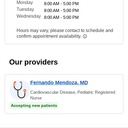
Monday
8:00 AM - 5:00 PM
Tuesday
8:00 AM - 5:00 PM
Wednesday
8:00 AM - 5:00 PM
Hours may vary, please contact to schedule and
confirm appointment availability.
Our providers
Fernando Mendoza, MD
Cardiovascular Disease, Pediatric Registered
Nurse
Accepting new patients