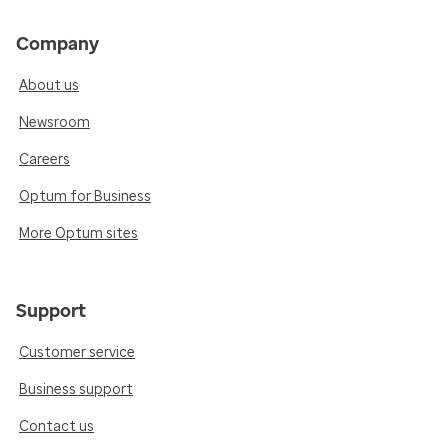
Company
About us
Newsroom
Careers
Optum for Business
More Optum sites
Support
Customer service
Business support
Contact us