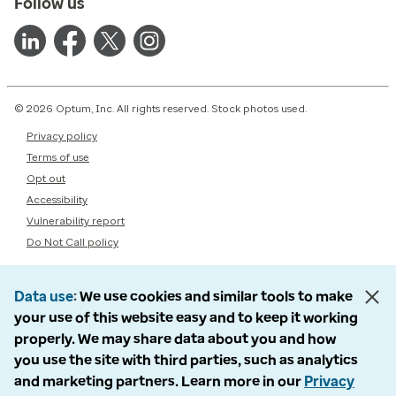
Follow us
© 2026 Optum, Inc. All rights reserved. Stock photos used.
Privacy policy
Terms of use
Opt out
Accessibility
Vulnerability report
Do Not Call policy
Data use
We use cookies and similar tools to make
your use of this website easy and to keep it working
properly. We may share data about you and how
you use the site with third parties, such as analytics
and marketing partners. Learn more in our
Privacy