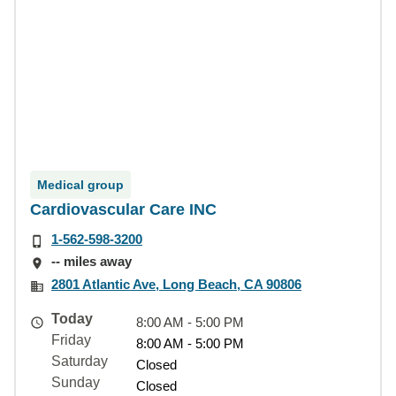
Medical group
Cardiovascular Care INC
1-562-598-3200
-- miles away
2801 Atlantic Ave, Long Beach, CA 90806
Today
8:00 AM - 5:00 PM
Friday
8:00 AM - 5:00 PM
Saturday
Closed
Sunday
Closed