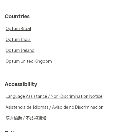
Countries
Optum Brazil
Optum India
Optum Ireland
Optum United Kingdom
Accessibility
Language Assistance / Non-Discrimination Notice
Asistencia de Idiomas / Aviso de no Discriminación
語言協助 / 不歧視通知