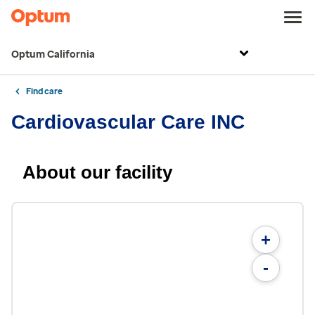
Optum California
Find care
Cardiovascular Care INC
About our facility
+
-