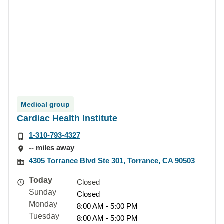
Medical group
Cardiac Health Institute
1-310-793-4327
-- miles away
4305 Torrance Blvd Ste 301, Torrance, CA 90503
Today
Closed
Sunday
Closed
Monday
8:00 AM - 5:00 PM
Tuesday
8:00 AM - 5:00 PM