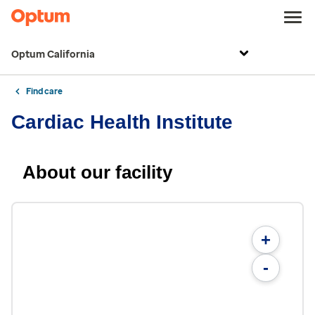
Optum California
Find care
Cardiac Health Institute
About our facility
+
-