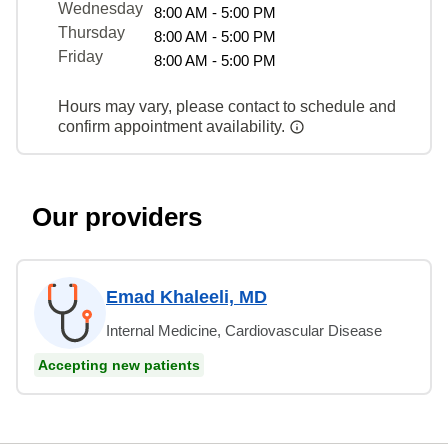
Wednesday
8:00 AM - 5:00 PM
Thursday
8:00 AM - 5:00 PM
Friday
8:00 AM - 5:00 PM
Hours may vary, please contact to schedule and
confirm appointment availability.
Our providers
Emad Khaleeli, MD
Internal Medicine, Cardiovascular Disease
Accepting new patients