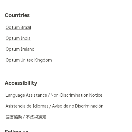
Countries
Optum Brazil
Optum India
Optum Ireland
Optum United Kingdom
Accessibility
Language Assistance / Non-Discrimination Notice
Asistencia de Idiomas / Aviso de no Discriminación
語言協助 / 不歧視通知
Follow us