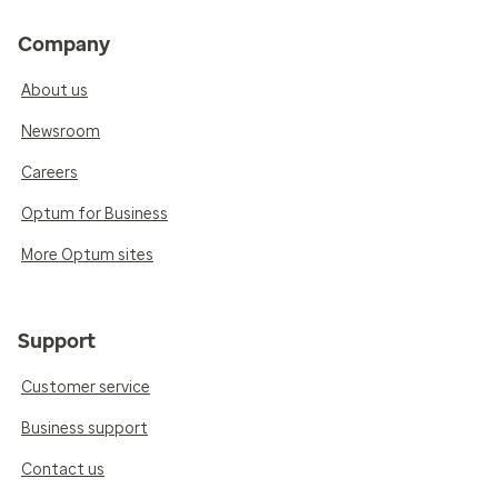
Company
About us
Newsroom
Careers
Optum for Business
More Optum sites
Support
Customer service
Business support
Contact us