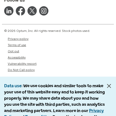
© 2026 Optum, Inc. All rights reserved. Stock photos used.
Privacy policy
Terms of use
Opt out
Accessibility
Vulnerability report
Do Not Call policy
Data use
We use cookies and similar tools to make
your use of this website easy and to keep it working
properly. We may share data about you and how
you use the site with third parties, such as analytics
and marketing partners. Learn more in our
Privacy