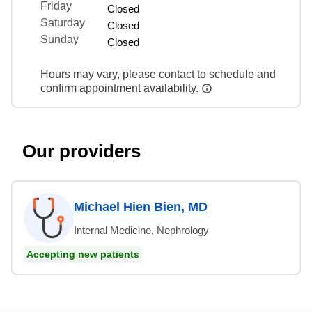
Friday
Closed
Saturday
Closed
Sunday
Closed
Hours may vary, please contact to schedule and
confirm appointment availability.
Our providers
Michael Hien Bien, MD
Internal Medicine, Nephrology
Accepting new patients