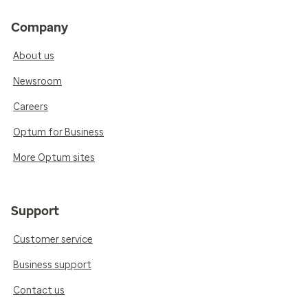
Company
About us
Newsroom
Careers
Optum for Business
More Optum sites
Support
Customer service
Business support
Contact us