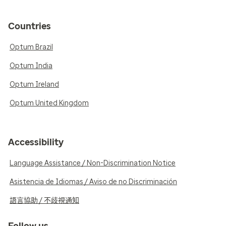
Countries
Optum Brazil
Optum India
Optum Ireland
Optum United Kingdom
Accessibility
Language Assistance / Non-Discrimination Notice
Asistencia de Idiomas / Aviso de no Discriminación
語言協助 / 不歧視通知
Follow us