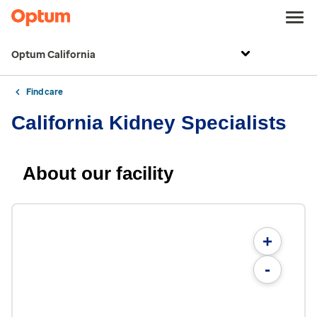
Optum California
Find care
California Kidney Specialists
About our facility
+
-