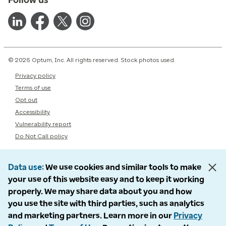
© 2026 Optum, Inc. All rights reserved. Stock photos used.
Privacy policy
Terms of use
Opt out
Accessibility
Vulnerability report
Do Not Call policy
Data use
We use cookies and similar tools to make
your use of this website easy and to keep it working
properly. We may share data about you and how
you use the site with third parties, such as analytics
and marketing partners. Learn more in our
Privacy