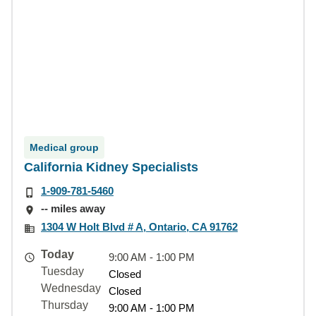
Medical group
California Kidney Specialists
1-909-781-5460
-- miles away
1304 W Holt Blvd # A, Ontario, CA 91762
Today
9:00 AM - 1:00 PM
Tuesday
Closed
Wednesday
Closed
Thursday
9:00 AM - 1:00 PM