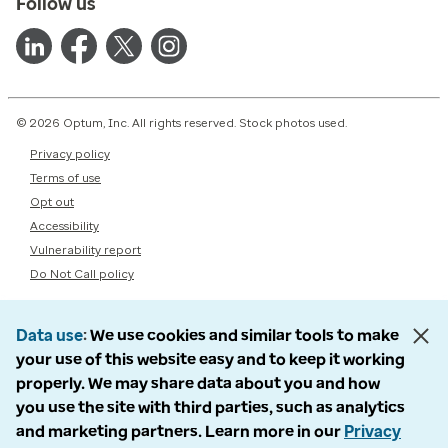
Follow us
© 2026 Optum, Inc. All rights reserved. Stock photos used.
Privacy policy
Terms of use
Opt out
Accessibility
Vulnerability report
Do Not Call policy
Data use
We use cookies and similar tools to make
your use of this website easy and to keep it working
properly. We may share data about you and how
you use the site with third parties, such as analytics
and marketing partners. Learn more in our
Privacy