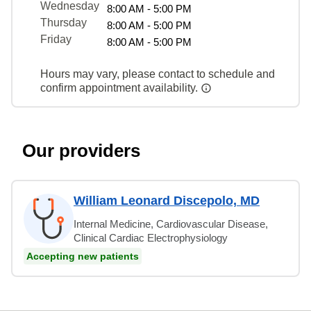
Wednesday
8:00 AM - 5:00 PM
Thursday
8:00 AM - 5:00 PM
Friday
8:00 AM - 5:00 PM
Hours may vary, please contact to schedule and
confirm appointment availability.
Our providers
William Leonard Discepolo, MD
Internal Medicine, Cardiovascular Disease,
Clinical Cardiac Electrophysiology
Accepting new patients