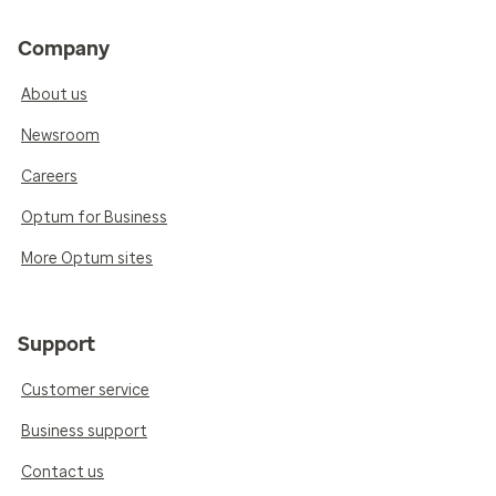
Company
About us
Newsroom
Careers
Optum for Business
More Optum sites
Support
Customer service
Business support
Contact us