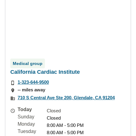
Medical group
California Cardiac Institute
1-323-644-9500
-- miles away
710 S Central Ave Ste 200, Glendale, CA 91204
Today
Closed
Sunday
Closed
Monday
8:00 AM - 5:00 PM
Tuesday
8:00 AM - 5:00 PM