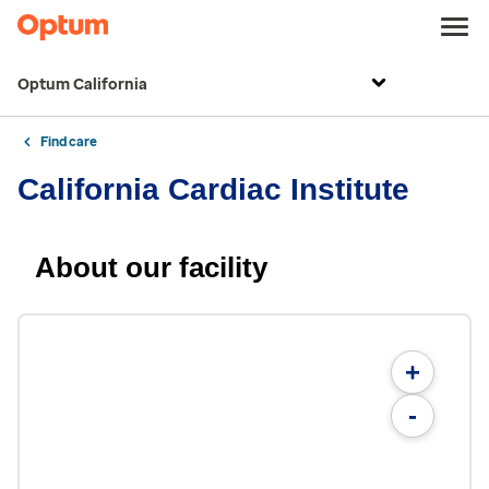
Optum California
Find care
California Cardiac Institute
About our facility
+
-