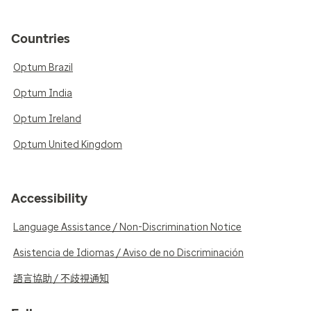
Countries
Optum Brazil
Optum India
Optum Ireland
Optum United Kingdom
Accessibility
Language Assistance / Non-Discrimination Notice
Asistencia de Idiomas / Aviso de no Discriminación
語言協助 / 不歧視通知