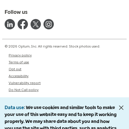
Follow us
© 2026 Optum, Inc. All rights reserved. Stock photos used.
Privacy policy
Terms of use
Opt out
Accessibility
Vulnerability report
Do Not Call policy
Data use
We use cookies and similar tools to make
your use of this website easy and to keep it working
properly. We may share data about you and how
you use the site with third parties, such as analytics