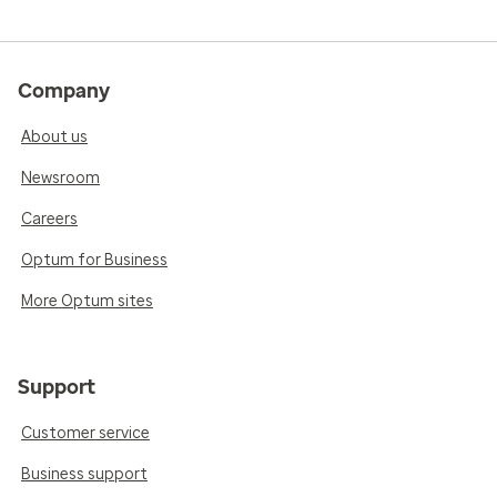
Company
About us
Newsroom
Careers
Optum for Business
More Optum sites
Support
Customer service
Business support