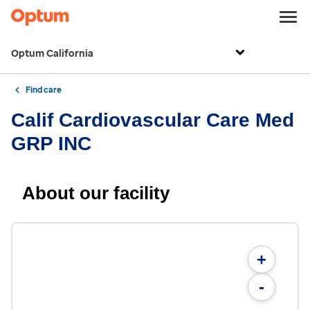
Optum California
Find care
Calif Cardiovascular Care Med
GRP INC
About our facility
+
-