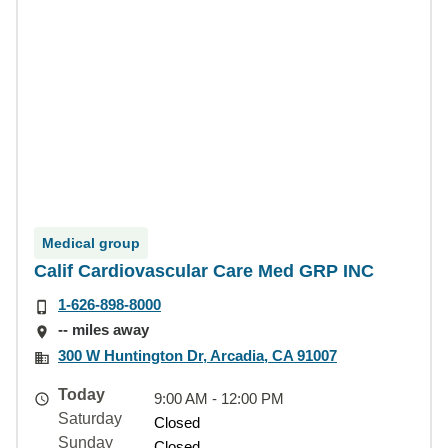
Medical group
Calif Cardiovascular Care Med GRP INC
1-626-898-8000
-- miles away
300 W Huntington Dr, Arcadia, CA 91007
Today
9:00 AM - 12:00 PM
Saturday
Closed
Sunday
Closed