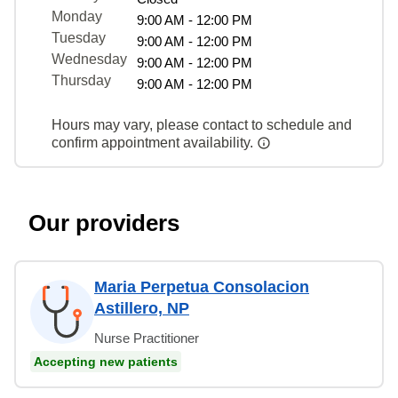
Monday
9:00 AM - 12:00 PM
Tuesday
9:00 AM - 12:00 PM
Wednesday
9:00 AM - 12:00 PM
Thursday
9:00 AM - 12:00 PM
Hours may vary, please contact to schedule and
confirm appointment availability.
Our providers
Maria Perpetua Consolacion
Astillero, NP
Nurse Practitioner
Accepting new patients