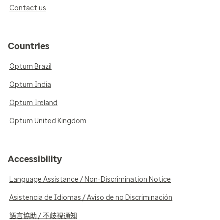
Contact us
Countries
Optum Brazil
Optum India
Optum Ireland
Optum United Kingdom
Accessibility
Language Assistance / Non-Discrimination Notice
Asistencia de Idiomas / Aviso de no Discriminación
語言協助 / 不歧視通知