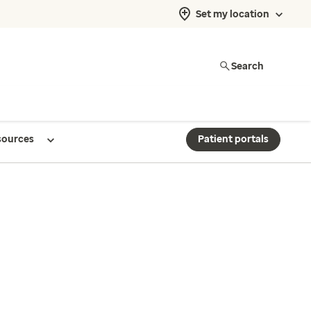
Set my location
Search
sources
Patient portals