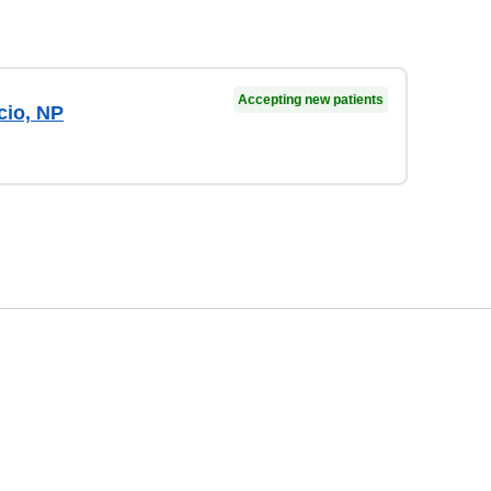
Accepting new patients
cio, NP