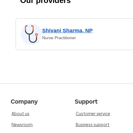
Our providers
Shivani Sharma, NP
Nurse Practitioner
Company
Support
About us
Customer service
Newsroom
Business support