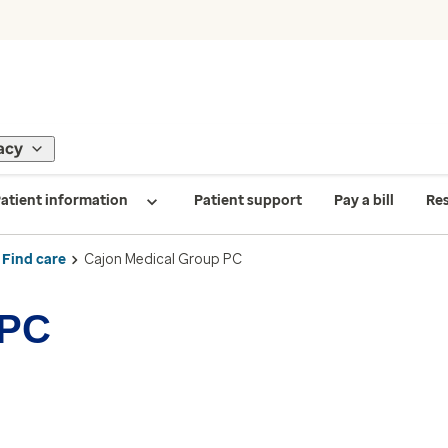
acy
atient information
Patient support
Pay a bill
Re
Find care
Cajon Medical Group PC
 PC