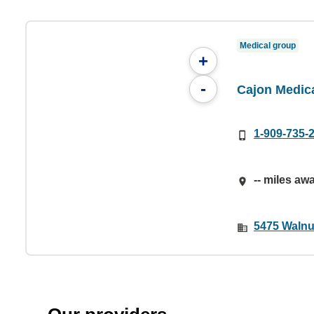
Medical group
+
-
Cajon Medic
1-909-735-
-- miles aw
5475 Walnu