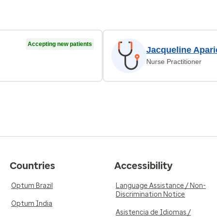
Accepting new patients
Jacqueline Apari
Nurse Practitioner
Countries
Accessibility
Optum Brazil
Language Assistance / Non-
Discrimination Notice
Optum India
Asistencia de Idiomas /