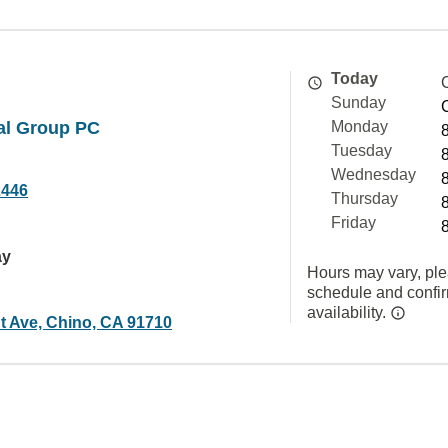
Today
Sunday
al Group PC
Monday
Tuesday
Wednesday
2446
Thursday
Friday
ay
Hours may vary, ple
schedule and confi
availability.
t Ave, Chino, CA 91710