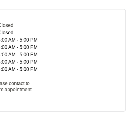
Closed
Closed
8:00 AM - 5:00 PM
8:00 AM - 5:00 PM
8:00 AM - 5:00 PM
8:00 AM - 5:00 PM
8:00 AM - 5:00 PM
ase contact to
rm appointment