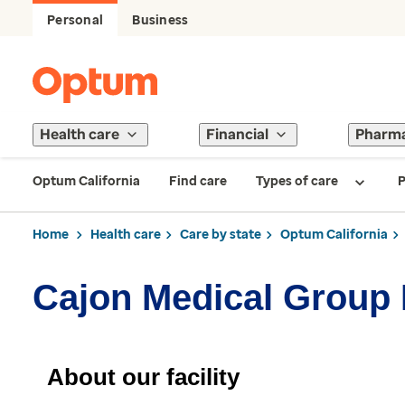
Personal
Business
Health care
Financial
Pharm
Optum California
Find care
Types of care
P
Home
Health care
Care by state
Optum California
Cajon Medical Group
About our facility