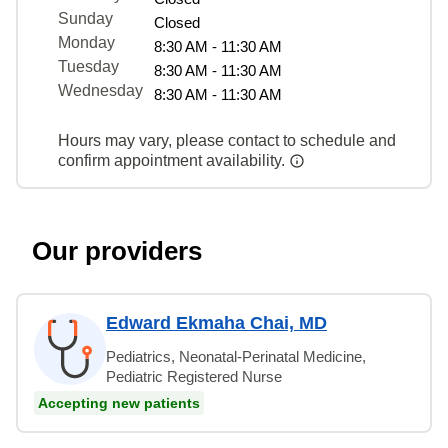
Sunday
Closed
Monday
8:30 AM - 11:30 AM
Tuesday
8:30 AM - 11:30 AM
Wednesday
8:30 AM - 11:30 AM
Hours may vary, please contact to schedule and
confirm appointment availability.
Our providers
Edward Ekmaha Chai, MD
Pediatrics, Neonatal-Perinatal Medicine,
Pediatric Registered Nurse
Accepting new patients