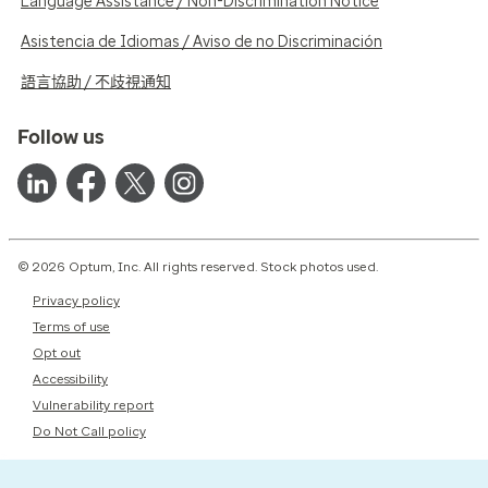
Language Assistance / Non-Discrimination Notice
Asistencia de Idiomas / Aviso de no Discriminación
語言協助 / 不歧視通知
Follow us
© 2026 Optum, Inc. All rights reserved. Stock photos used.
Privacy policy
Terms of use
Opt out
Accessibility
Vulnerability report
Do Not Call policy