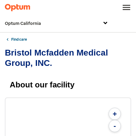
Optum California
Find care
Bristol Mcfadden Medical
Group, INC.
About our facility
+
-