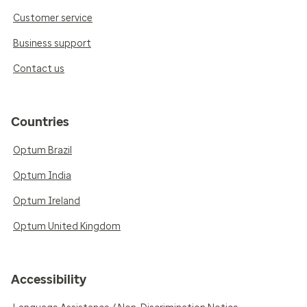
Customer service
Business support
Contact us
Countries
Optum Brazil
Optum India
Optum Ireland
Optum United Kingdom
Accessibility