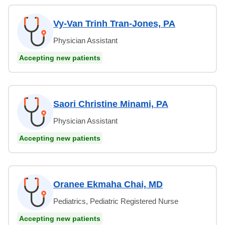
Vy-Van Trinh Tran-Jones, PA
Physician Assistant
Accepting new patients
Saori Christine Minami, PA
Physician Assistant
Accepting new patients
Oranee Ekmaha Chai, MD
Pediatrics, Pediatric Registered Nurse
Accepting new patients