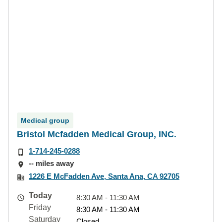
Medical group
Bristol Mcfadden Medical Group, INC.
1-714-245-0288
-- miles away
1226 E McFadden Ave, Santa Ana, CA 92705
Today
8:30 AM - 11:30 AM
Friday
8:30 AM - 11:30 AM
Saturday
Closed