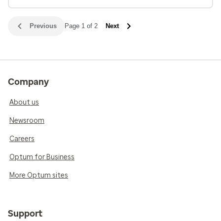
Previous
Page 1 of 2
Next
Company
About us
Newsroom
Careers
Optum for Business
More Optum sites
Support