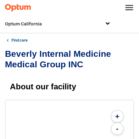
Optum California
Find care
Beverly Internal Medicine
Medical Group INC
About our facility
+
-