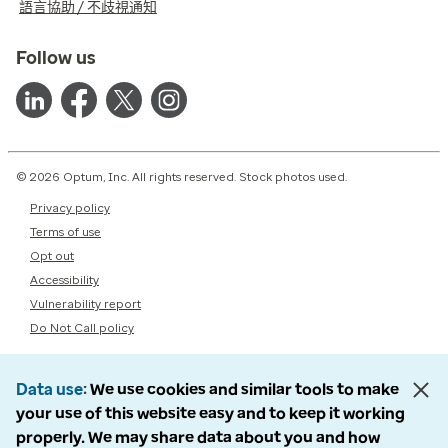
語言協助 / 不歧視通知
Follow us
© 2026 Optum, Inc. All rights reserved. Stock photos used.
Privacy policy
Terms of use
Opt out
Accessibility
Vulnerability report
Do Not Call policy
Data use
We use cookies and similar tools to make
your use of this website easy and to keep it working
properly. We may share data about you and how