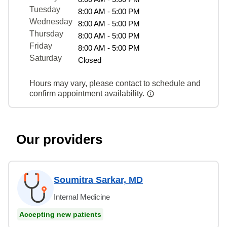
Tuesday
8:00 AM - 5:00 PM
Wednesday
8:00 AM - 5:00 PM
Thursday
8:00 AM - 5:00 PM
Friday
8:00 AM - 5:00 PM
Saturday
Closed
Hours may vary, please contact to schedule and
confirm appointment availability.
Our providers
Soumitra Sarkar, MD
Internal Medicine
Accepting new patients