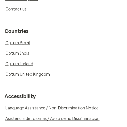
Contact us
Countries
Optum Brazil
Optum India
Optum Ireland
Optum United Kingdom
Accessibility
Language Assistance / Non-Discrimination Notice
Asistencia de Idiomas / Aviso de no Discriminación