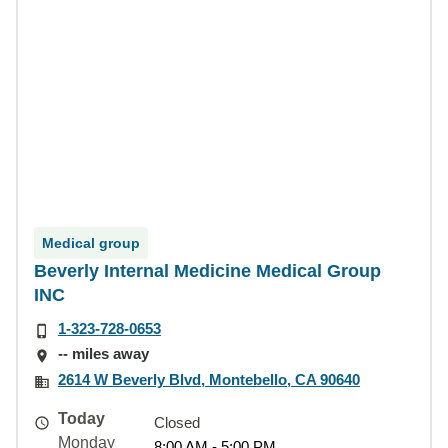
Medical group
Beverly Internal Medicine Medical Group
INC
1-323-728-0653
-- miles away
2614 W Beverly Blvd, Montebello, CA 90640
Today
Closed
Monday
8:00 AM - 5:00 PM