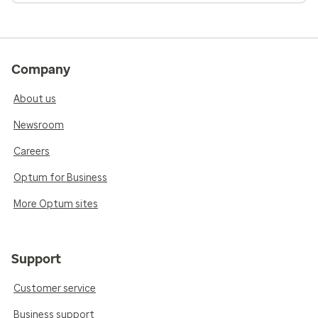
Company
About us
Newsroom
Careers
Optum for Business
More Optum sites
Support
Customer service
Business support