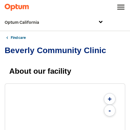
Optum California
Find care
Beverly Community Clinic
About our facility
+
-