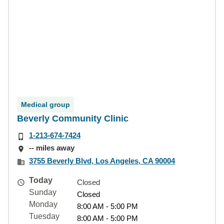
Medical group
Beverly Community Clinic
1-213-674-7424
-- miles away
3755 Beverly Blvd, Los Angeles, CA 90004
Today
Closed
Sunday
Closed
Monday
8:00 AM - 5:00 PM
Tuesday
8:00 AM - 5:00 PM