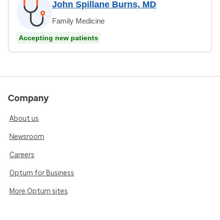
John Spillane Burns, MD
Family Medicine
Accepting new patients
Company
About us
Newsroom
Careers
Optum for Business
More Optum sites