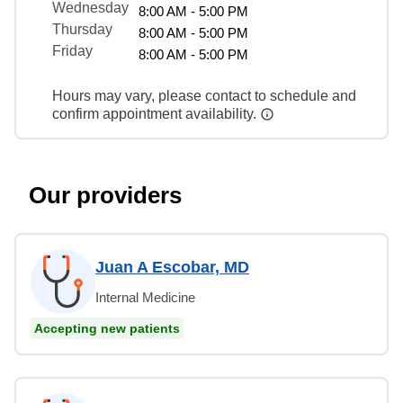
Wednesday
8:00 AM - 5:00 PM
Thursday
8:00 AM - 5:00 PM
Friday
8:00 AM - 5:00 PM
Hours may vary, please contact to schedule and
confirm appointment availability.
Our providers
Juan A Escobar, MD
Internal Medicine
Accepting new patients