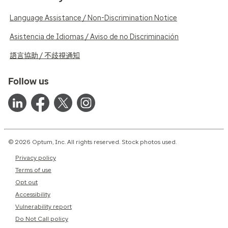
Language Assistance / Non-Discrimination Notice
Asistencia de Idiomas / Aviso de no Discriminación
語言協助 / 不歧視通知
Follow us
© 2026 Optum, Inc. All rights reserved. Stock photos used.
Privacy policy
Terms of use
Opt out
Accessibility
Vulnerability report
Do Not Call policy