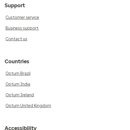
Support
Customer service
Business support
Contact us
Countries
Optum Brazil
Optum India
Optum Ireland
Optum United Kingdom
Accessibility