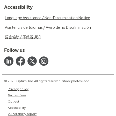
Accessibility
Language Assistance / Non-Discrimination Notice
Asistencia de Idiomas / Aviso de no Discriminación
語言協助 / 不歧視通知
Follow us
© 2026 Optum, Inc. All rights reserved. Stock photos used.
Privacy policy
Terms of use
Opt out
Accessibility
Vulnerability report