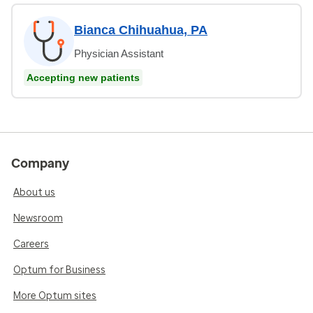
Bianca Chihuahua, PA
Physician Assistant
Accepting new patients
Company
About us
Newsroom
Careers
Optum for Business
More Optum sites