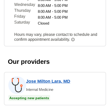
Wednesday
8:00 AM - 5:00 PM
Thursday
8:00 AM - 5:00 PM
Friday
8:00 AM - 5:00 PM
Saturday
Closed
Hours may vary, please contact to schedule and
confirm appointment availability.
Our providers
Jose Milton Lara, MD
Internal Medicine
Accepting new patients