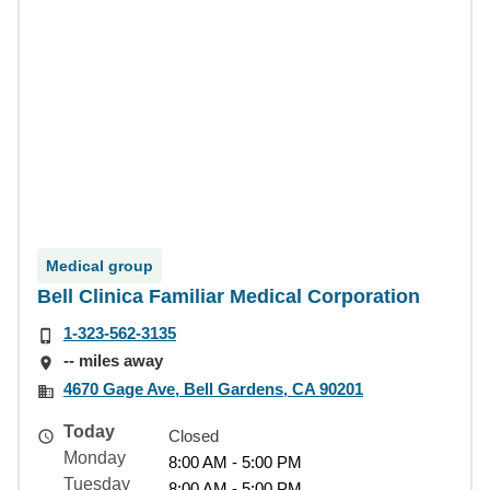
Medical group
Bell Clinica Familiar Medical Corporation
1-323-562-3135
-- miles away
4670 Gage Ave, Bell Gardens, CA 90201
Today
Closed
Monday
8:00 AM - 5:00 PM
Tuesday
8:00 AM - 5:00 PM