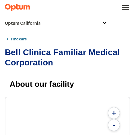
Optum California
Find care
Bell Clinica Familiar Medical
Corporation
About our facility
+
-