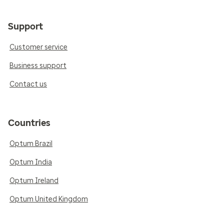
Support
Customer service
Business support
Contact us
Countries
Optum Brazil
Optum India
Optum Ireland
Optum United Kingdom