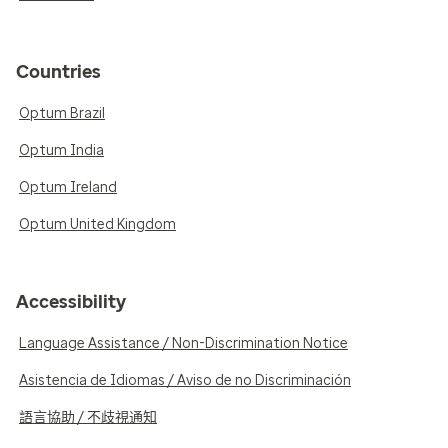
Countries
Optum Brazil
Optum India
Optum Ireland
Optum United Kingdom
Accessibility
Language Assistance / Non-Discrimination Notice
Asistencia de Idiomas / Aviso de no Discriminación
語言協助 / 不歧視通知