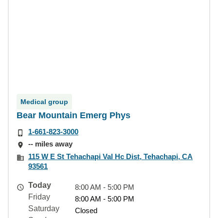
Medical group
Bear Mountain Emerg Phys
1-661-823-3000
-- miles away
115 W E St Tehachapi Val Hc Dist, Tehachapi, CA
93561
Today
8:00 AM - 5:00 PM
Friday
8:00 AM - 5:00 PM
Saturday
Closed