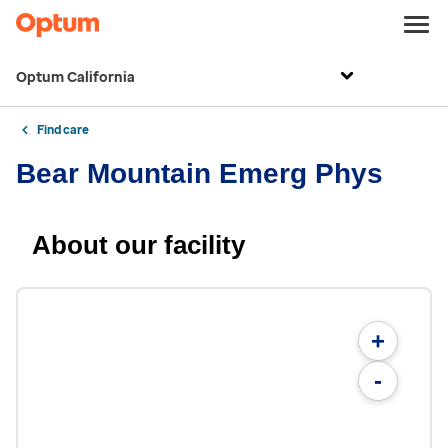
Optum California
Find care
Bear Mountain Emerg Phys
About our facility
+
-