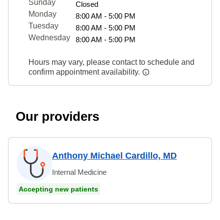
Sunday
Closed
Monday
8:00 AM - 5:00 PM
Tuesday
8:00 AM - 5:00 PM
Wednesday
8:00 AM - 5:00 PM
Hours may vary, please contact to schedule and
confirm appointment availability.
Our providers
Anthony Michael Cardillo, MD
Internal Medicine
Accepting new patients