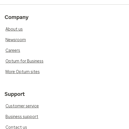
Company
About us
Newsroom
Careers
Optum for Business
More Optum sites
Support
Customer service
Business support
Contact us