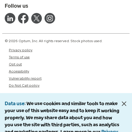
Follow us
© 2026 Optum, Inc. All rights reserved. Stock photos used.
Privacy policy
Terms of use
Opt out
Accessibility
Vulnerability report
Do Not Call policy
Data use
We use cookies and similar tools to make
your use of this website easy and to keep it working
properly. We may share data about you and how
you use the site with third parties, such as analytics
and marketing partners. Learn more in our
Privacy