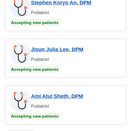
Stephen Koryo An, DPM
Podiatrist
Accepting new patients
Jisun Julia Lee, DPM
Podiatrist
Accepting new patients
Ami Atul Sheth, DPM
Podiatrist
Accepting new patients