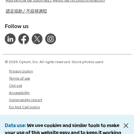
Asistencia de Idiomas / Aviso de no Discriminación
語言協助 / 不歧視通知
Follow us
© 2026 Optum, Inc. All rights reserved. Stock photos used.
Privacy policy
Terms of use
Opt out
Accessibility
Vulnerability report
Do Not Call policy
Data use
We use cookies and similar tools to make
your use of this website easy and to keep it working