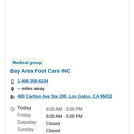
Medical group
Bay Area Foot Care INC
1-408-358-6234
-- miles away
400 Carlton Ave Ste 200, Los Gatos, CA 95032
Today
8:00 AM - 5:00 PM
Friday
8:00 AM - 5:00 PM
Saturday
Closed
Sunday
Closed