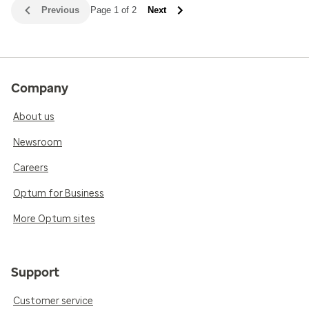
Previous
Page 1 of 2
Next
Company
About us
Newsroom
Careers
Optum for Business
More Optum sites
Support
Customer service