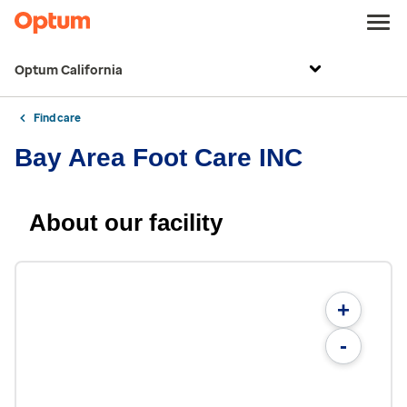
Optum California
Find care
Bay Area Foot Care INC
About our facility
+
-