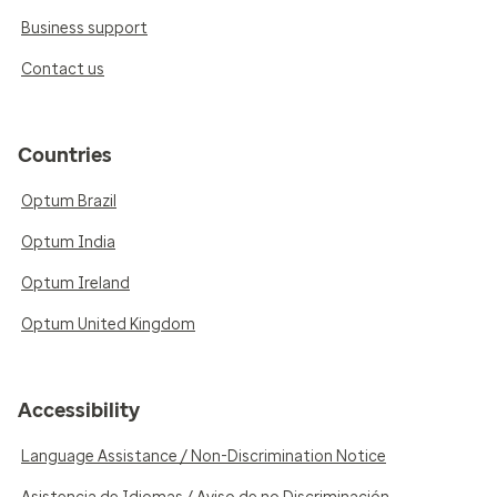
Business support
Contact us
Countries
Optum Brazil
Optum India
Optum Ireland
Optum United Kingdom
Accessibility
Language Assistance / Non-Discrimination Notice