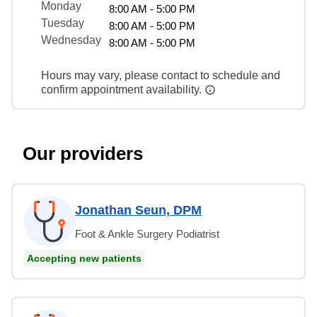
Monday
8:00 AM - 5:00 PM
Tuesday
8:00 AM - 5:00 PM
Wednesday
8:00 AM - 5:00 PM
Hours may vary, please contact to schedule and
confirm appointment availability.
Our providers
Jonathan Seun, DPM
Foot & Ankle Surgery Podiatrist
Accepting new patients