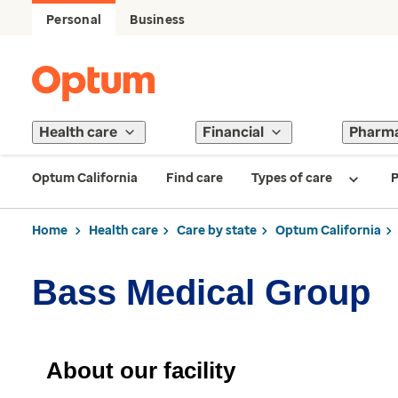
Personal
Business
Health care
Financial
Pharm
Optum California
Find care
Types of care
P
Home
Health care
Care by state
Optum California
Bass Medical Group
About our facility