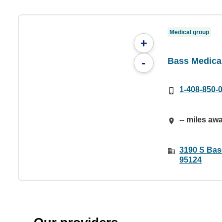
Medical group
+
Bass Medica
-
1-408-850-
-- miles aw
3190 S Bas
95124