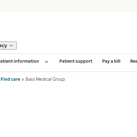
acy
atient information
Patient support
Pay a bill
Re
Find care
Bass Medical Group