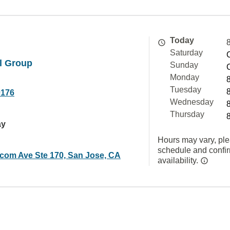
Today
Saturday
l Group
Sunday
Monday
Tuesday
0176
Wednesday
Thursday
ay
Hours may vary, ple
schedule and confi
com Ave Ste 170, San Jose, CA
availability.