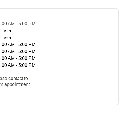
8:00 AM - 5:00 PM
Closed
Closed
8:00 AM - 5:00 PM
8:00 AM - 5:00 PM
8:00 AM - 5:00 PM
8:00 AM - 5:00 PM
ase contact to
rm appointment