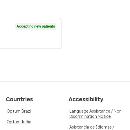
Accepting new patients
Countries
Accessibility
Optum Brazil
Language Assistance / Non-
Discrimination Notice
Optum India
Asistencia de Idiomas /