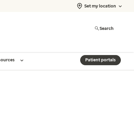
Set my location
Search
sources
Patient portals