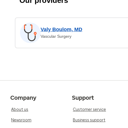
Our providers
Valy Boulom, MD
Vascular Surgery
Company
Support
About us
Customer service
Newsroom
Business support