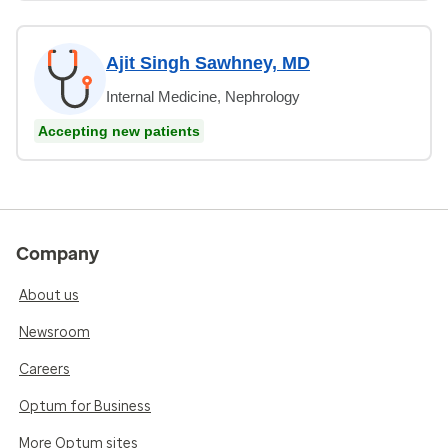
Ajit Singh Sawhney, MD
Internal Medicine, Nephrology
Accepting new patients
Company
About us
Newsroom
Careers
Optum for Business
More Optum sites