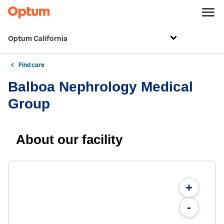
Optum California
Find care
Balboa Nephrology Medical
Group
About our facility
+
-