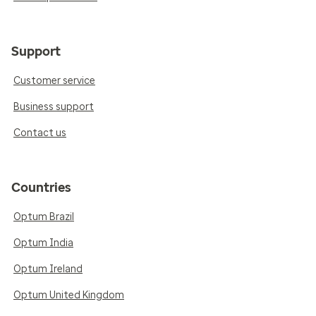
Support
Customer service
Business support
Contact us
Countries
Optum Brazil
Optum India
Optum Ireland
Optum United Kingdom