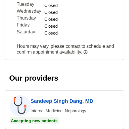
Tuesday
Closed
Wednesday
Closed
Thursday
Closed
Friday
Closed
Saturday
Closed
Hours may vary, please contact to schedule and
confirm appointment availability.
Our providers
Sandeep Singh Dang, MD
Internal Medicine, Nephrology
Accepting new patients