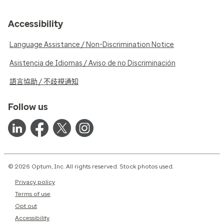
Accessibility
Language Assistance / Non-Discrimination Notice
Asistencia de Idiomas / Aviso de no Discriminación
語言協助 / 不歧視通知
Follow us
© 2026 Optum, Inc. All rights reserved. Stock photos used.
Privacy policy
Terms of use
Opt out
Accessibility