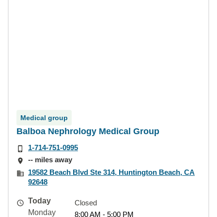
Medical group
Balboa Nephrology Medical Group
1-714-751-0995
-- miles away
19582 Beach Blvd Ste 314, Huntington Beach, CA
92648
Today
Closed
Monday
8:00 AM - 5:00 PM