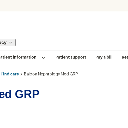
acy
atient information
Patient support
Pay a bill
Re
Find care
Balboa Nephrology Med GRP
Med GRP