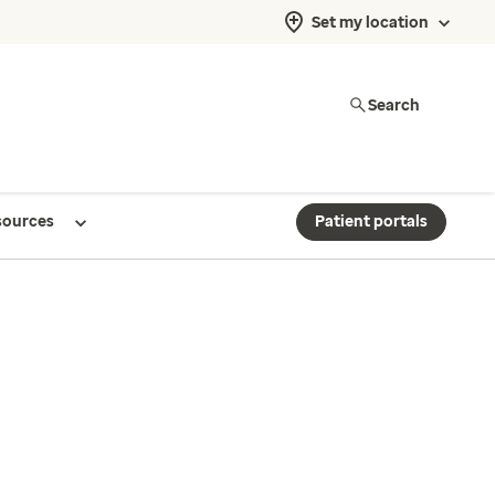
Set my location
Search
sources
Patient portals