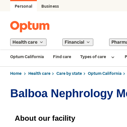
Personal
Business
Health care
Financial
Pharm
Optum California
Find care
Types of care
P
Home
Health care
Care by state
Optum California
Balboa Nephrology 
About our facility