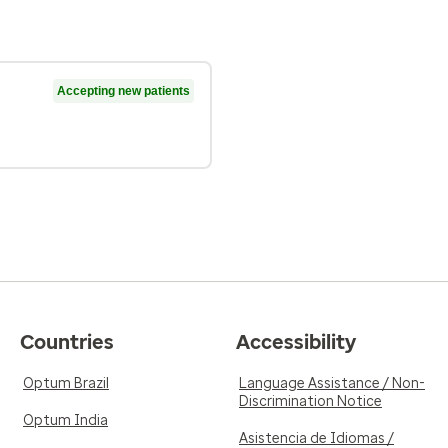
Accepting new patients
Countries
Accessibility
Optum Brazil
Language Assistance / Non-
Discrimination Notice
Optum India
Asistencia de Idiomas /