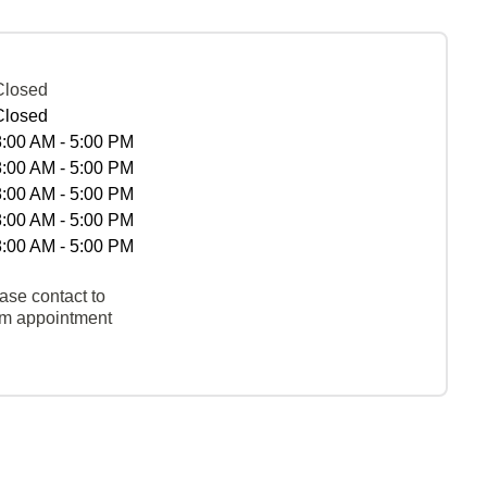
Closed
Closed
8:00 AM - 5:00 PM
8:00 AM - 5:00 PM
8:00 AM - 5:00 PM
8:00 AM - 5:00 PM
8:00 AM - 5:00 PM
ase contact to
rm appointment