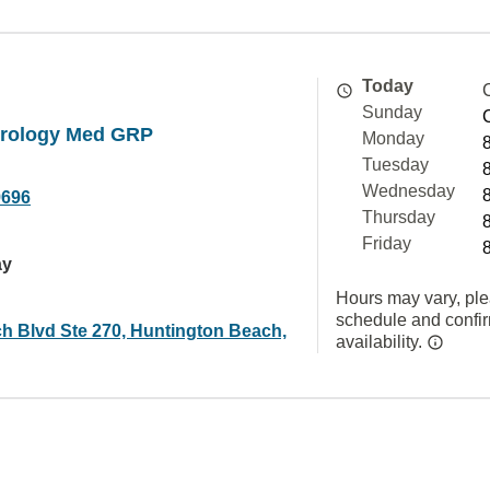
Today
Sunday
rology Med GRP
Monday
Tuesday
Wednesday
9696
Thursday
Friday
ay
Hours may vary, ple
schedule and confi
h Blvd Ste 270, Huntington Beach,
availability.