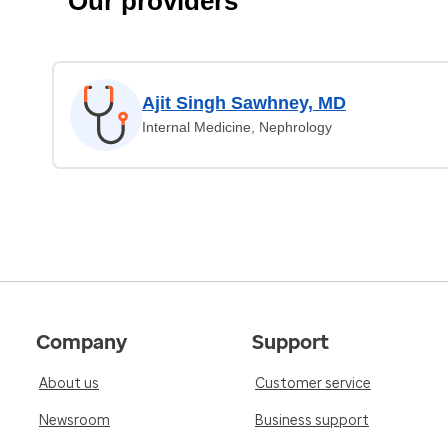
Our providers
Ajit Singh Sawhney, MD
Internal Medicine, Nephrology
Company
Support
About us
Customer service
Newsroom
Business support