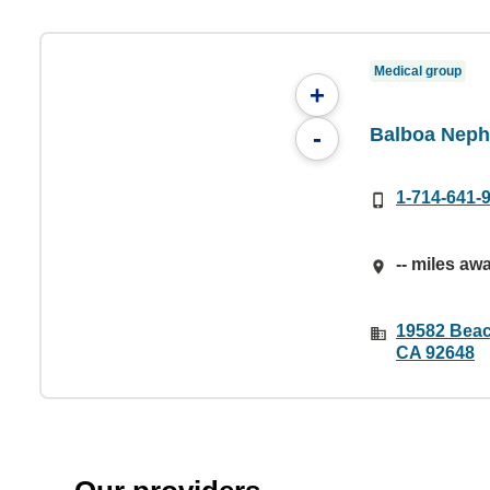
Medical group
+
Balboa Neph
-
1-714-641-
-- miles aw
19582 Beac
CA 92648