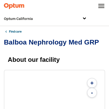
Optum California
Find care
Balboa Nephrology Med GRP
About our facility
+
-