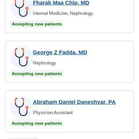
Fharak Maa Chip, MD
Internal Medicine, Nephrology
Accepting new patients
George Z Fadda, MD
Nephrology
Accepting new patients
Abraham Daniel Daneshvar, PA
Physician Assistant
Accepting new patients