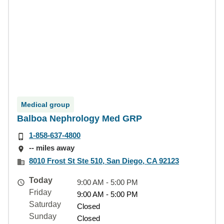
Medical group
Balboa Nephrology Med GRP
1-858-637-4800
-- miles away
8010 Frost St Ste 510, San Diego, CA 92123
Today
9:00 AM - 5:00 PM
Friday
9:00 AM - 5:00 PM
Saturday
Closed
Sunday
Closed