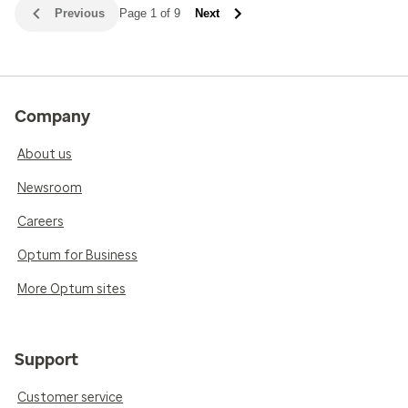
Previous
Page 1 of 9
Next
Company
About us
Newsroom
Careers
Optum for Business
More Optum sites
Support
Customer service