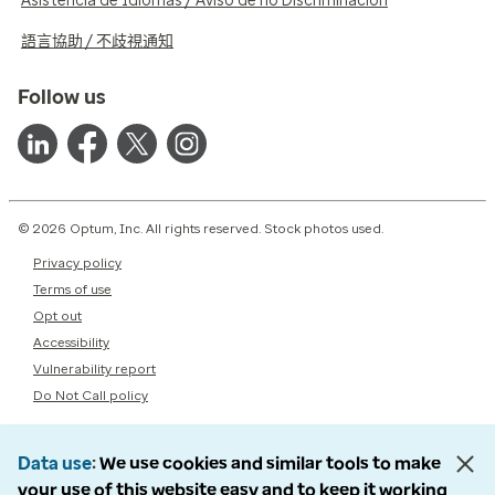
Asistencia de Idiomas / Aviso de no Discriminación
語言協助 / 不歧視通知
Follow us
© 2026 Optum, Inc. All rights reserved. Stock photos used.
Privacy policy
Terms of use
Opt out
Accessibility
Vulnerability report
Do Not Call policy
Data use
We use cookies and similar tools to make
your use of this website easy and to keep it working