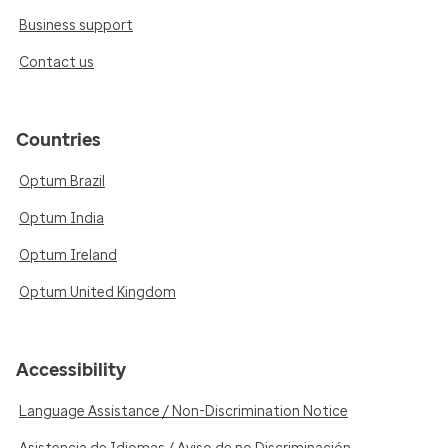
Business support
Contact us
Countries
Optum Brazil
Optum India
Optum Ireland
Optum United Kingdom
Accessibility
Language Assistance / Non-Discrimination Notice