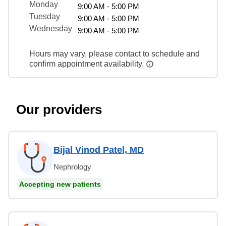
Monday
9:00 AM - 5:00 PM
Tuesday
9:00 AM - 5:00 PM
Wednesday
9:00 AM - 5:00 PM
Hours may vary, please contact to schedule and
confirm appointment availability.
Our providers
Bijal Vinod Patel, MD
Nephrology
Accepting new patients