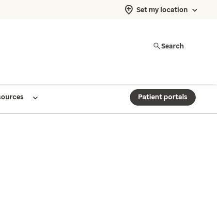
Set my location
Search
sources
Patient portals