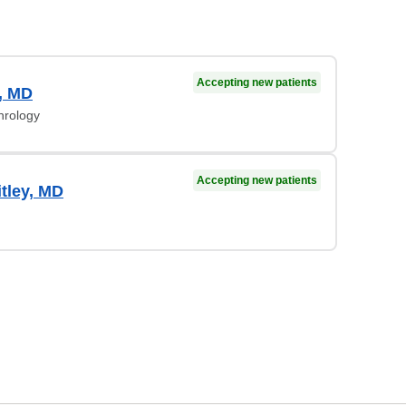
Accepting new patients
, MD
hrology
Accepting new patients
tley, MD