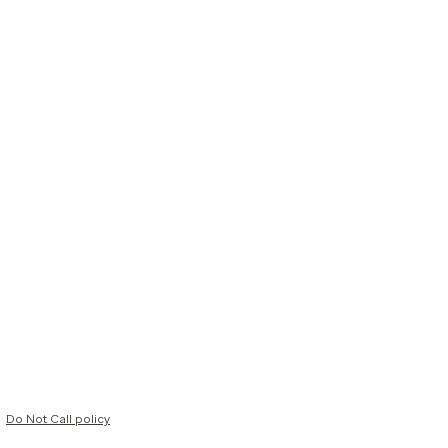
Do Not Call policy