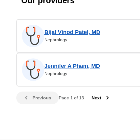
Our providers
Bijal Vinod Patel, MD
Nephrology
Jennifer A Pham, MD
Nephrology
Previous
Page 1 of 13
Next