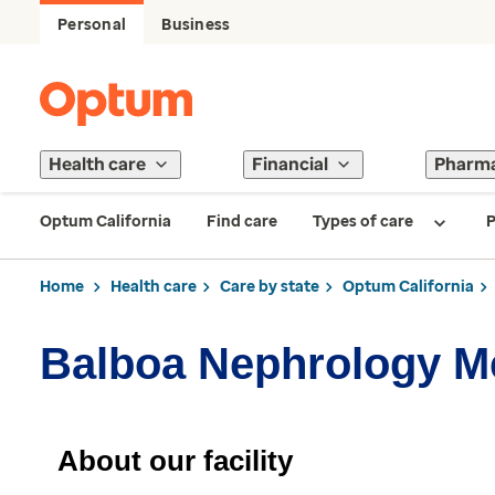
Personal
Business
Health care
Financial
Pharm
Optum California
Find care
Types of care
P
Home
Health care
Care by state
Optum California
Balboa Nephrology 
About our facility