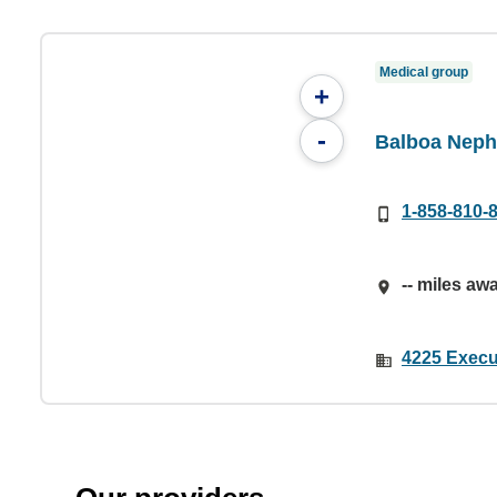
Medical group
+
-
Balboa Neph
1-858-810-
-- miles aw
4225 Execut