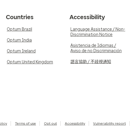
Countries
Accessibility
Optum Brazil
Language Assistance / Non-
Discrimination Notice
Optum India
Asistencia de Idiomas /
Aviso de no Discriminación
Optum Ireland
語言協助 / 不歧視通知
Optum United Kingdom
olicy
Terms of use
Opt out
Accessibility
Vulnerability report