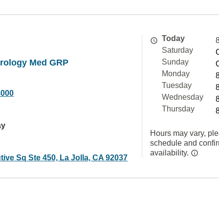
Today
Saturday
rology Med GRP
Sunday
Monday
Tuesday
8000
Wednesday
Thursday
ay
Hours may vary, ple
schedule and confi
availability.
ive Sq Ste 450, La Jolla, CA 92037