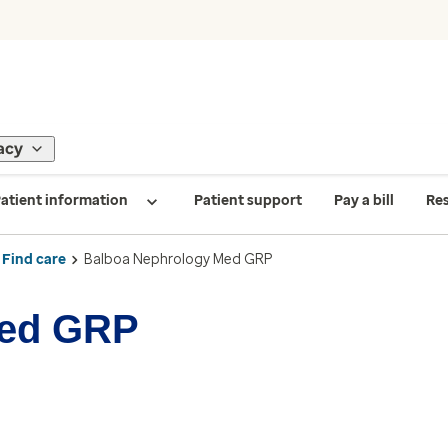
acy
atient information
Patient support
Pay a bill
Re
Find care
Balboa Nephrology Med GRP
Med GRP