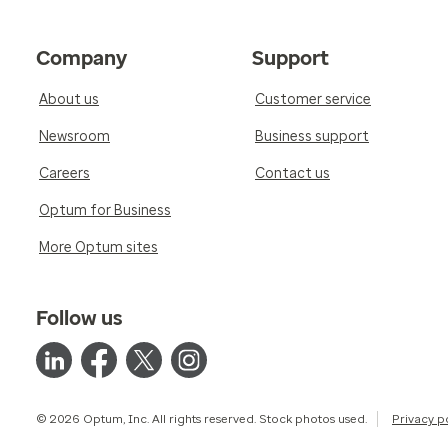
Company
Support
About us
Customer service
Newsroom
Business support
Careers
Contact us
Optum for Business
More Optum sites
Follow us
© 2026 Optum, Inc. All rights reserved. Stock photos used.
Privacy p