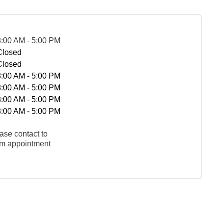
8:00 AM - 5:00 PM
Closed
Closed
8:00 AM - 5:00 PM
8:00 AM - 5:00 PM
8:00 AM - 5:00 PM
8:00 AM - 5:00 PM
ase contact to
rm appointment