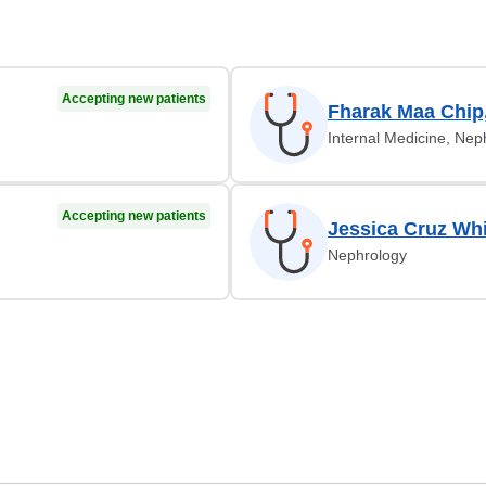
Accepting new patients
Fharak Maa Chip
Internal Medicine, Nep
Accepting new patients
Jessica Cruz Whi
Nephrology