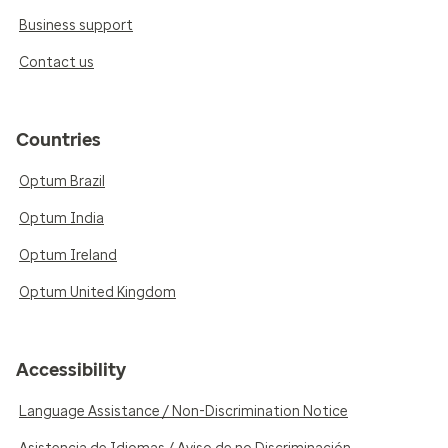
Business support
Contact us
Countries
Optum Brazil
Optum India
Optum Ireland
Optum United Kingdom
Accessibility
Language Assistance / Non-Discrimination Notice