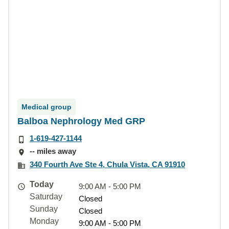
Medical group
Balboa Nephrology Med GRP
1-619-427-1144
-- miles away
340 Fourth Ave Ste 4, Chula Vista, CA 91910
Today
9:00 AM - 5:00 PM
Saturday
Closed
Sunday
Closed
Monday
9:00 AM - 5:00 PM