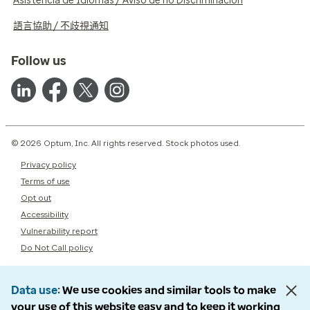
Asistencia de Idiomas / Aviso de no Discriminación
語言協助 / 不歧視通知
Follow us
© 2026 Optum, Inc. All rights reserved. Stock photos used.
Privacy policy
Terms of use
Opt out
Accessibility
Vulnerability report
Do Not Call policy
Data use
We use cookies and similar tools to make
your use of this website easy and to keep it working