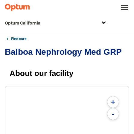
Optum California
Find care
Balboa Nephrology Med GRP
About our facility
+
-