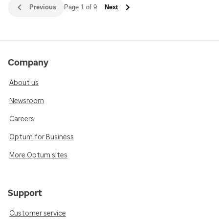
Previous
Page 1 of 9
Next
Company
About us
Newsroom
Careers
Optum for Business
More Optum sites
Support
Customer service