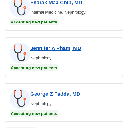
Fharak Maa Chip, MD
Internal Medicine, Nephrology
Accepting new patients
Jennifer A Pham, MD
Nephrology
Accepting new patients
George Z Fadda, MD
Nephrology
Accepting new patients