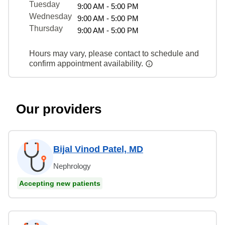
Tuesday
9:00 AM - 5:00 PM
Wednesday
9:00 AM - 5:00 PM
Thursday
9:00 AM - 5:00 PM
Hours may vary, please contact to schedule and
confirm appointment availability.
Our providers
Bijal Vinod Patel, MD
Nephrology
Accepting new patients