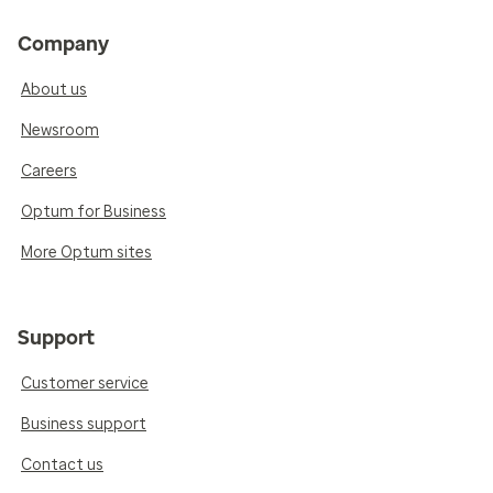
Company
About us
Newsroom
Careers
Optum for Business
More Optum sites
Support
Customer service
Business support
Contact us