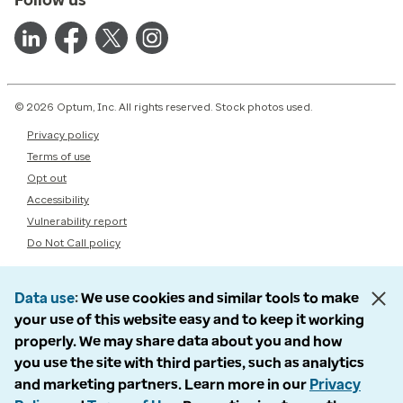
© 2026 Optum, Inc. All rights reserved. Stock photos used.
Privacy policy
Terms of use
Opt out
Accessibility
Vulnerability report
Do Not Call policy
Data use
We use cookies and similar tools to make
your use of this website easy and to keep it working
properly. We may share data about you and how
you use the site with third parties, such as analytics
and marketing partners. Learn more in our
Privacy