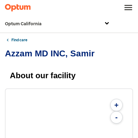
Optum California
Find care
Azzam MD INC, Samir
About our facility
+
-