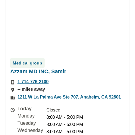
Medical group
Azzam MD INC, Samir
1-714-776-2100
-- miles away
1211 W La Palma Ave Ste 707, Anaheim, CA 92801
Today
Closed
Monday
8:00 AM - 5:00 PM
Tuesday
8:00 AM - 5:00 PM
Wednesday
8:00 AM - 5:00 PM