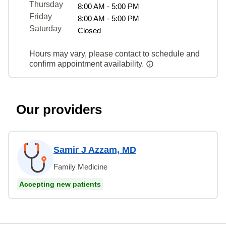
Thursday
8:00 AM - 5:00 PM
Friday
8:00 AM - 5:00 PM
Saturday
Closed
Hours may vary, please contact to schedule and
confirm appointment availability.
Our providers
Samir J Azzam, MD
Family Medicine
Accepting new patients