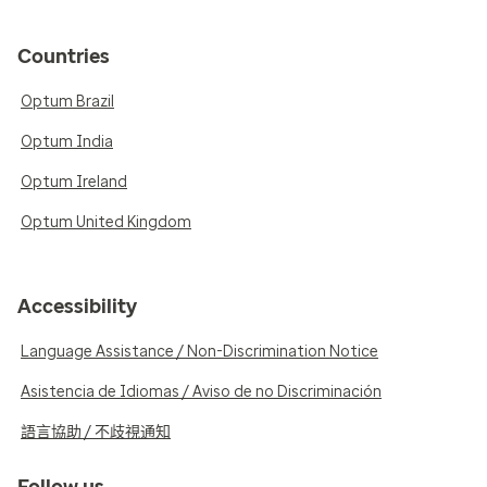
Countries
Optum Brazil
Optum India
Optum Ireland
Optum United Kingdom
Accessibility
Language Assistance / Non-Discrimination Notice
Asistencia de Idiomas / Aviso de no Discriminación
語言協助 / 不歧視通知
Follow us