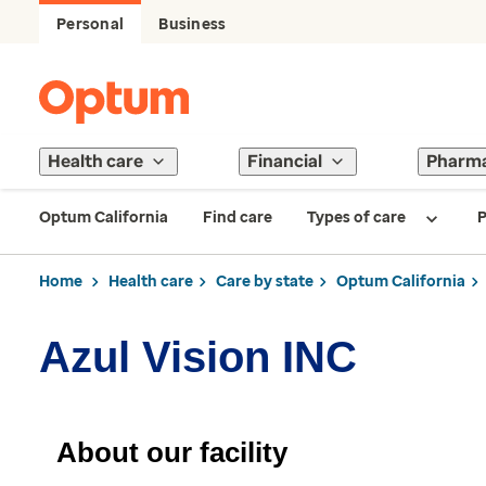
Personal
Business
Health care
Financial
Pharm
Optum California
Find care
Types of care
P
Home
Health care
Care by state
Optum California
Azul Vision INC
About our facility