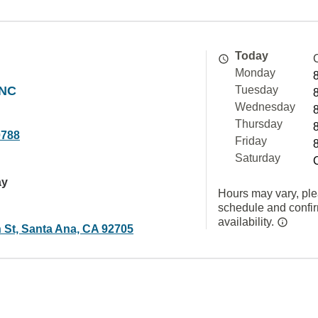
Today
Monday
INC
Tuesday
Wednesday
Thursday
0788
Friday
Saturday
ay
Hours may vary, ple
schedule and confi
availability.
h St, Santa Ana, CA 92705