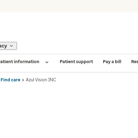
acy
atient information
Patient support
Pay a bill
Re
Find care
Azul Vision INC