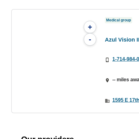
Medical group
+
-
Azul Vision 
1-714-984-
-- miles aw
1595 E 17t