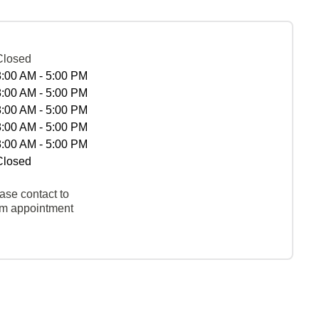
Closed
8:00 AM - 5:00 PM
8:00 AM - 5:00 PM
8:00 AM - 5:00 PM
8:00 AM - 5:00 PM
8:00 AM - 5:00 PM
Closed
ase contact to
rm appointment