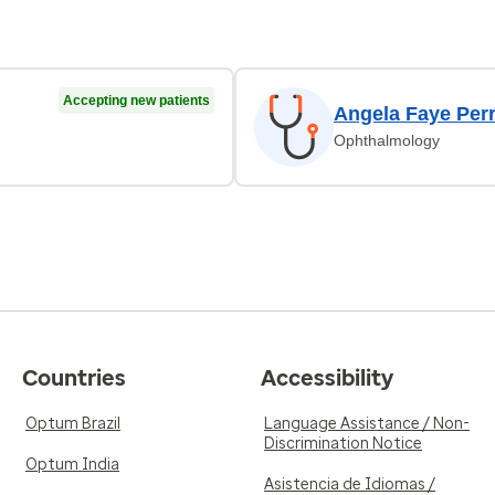
Accepting new patients
Angela Faye Per
Ophthalmology
Countries
Accessibility
Optum Brazil
Language Assistance / Non-
Discrimination Notice
Optum India
Asistencia de Idiomas /