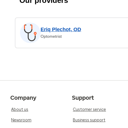
Our providers
Eriq Plechot, OD
Optometrist
Company
Support
About us
Customer service
Newsroom
Business support