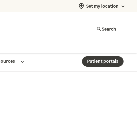
Set my location
Search
sources
Patient portals