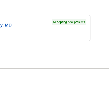
Accepting new patients
ry, MD