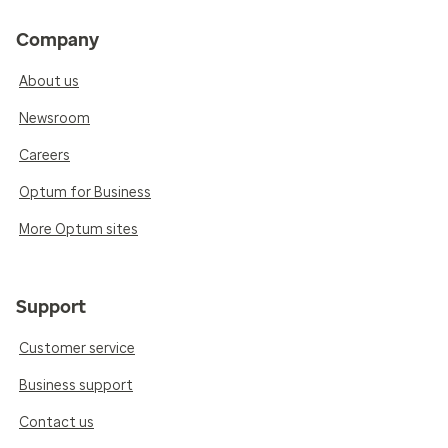
Company
About us
Newsroom
Careers
Optum for Business
More Optum sites
Support
Customer service
Business support
Contact us