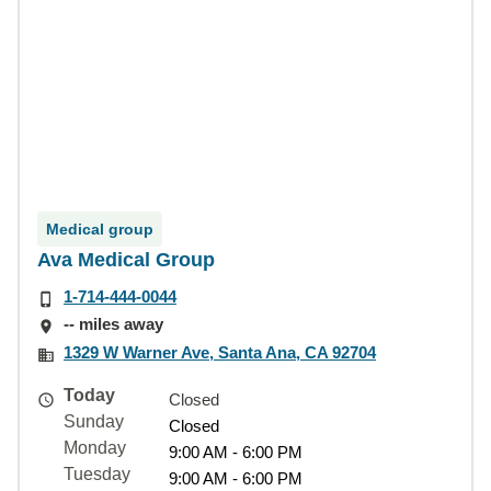
Medical group
Ava Medical Group
1-714-444-0044
-- miles away
1329 W Warner Ave, Santa Ana, CA 92704
Today
Closed
Sunday
Closed
Monday
9:00 AM - 6:00 PM
Tuesday
9:00 AM - 6:00 PM