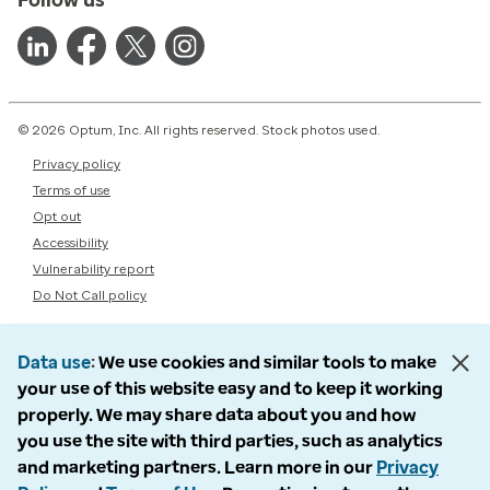
© 2026 Optum, Inc. All rights reserved. Stock photos used.
Privacy policy
Terms of use
Opt out
Accessibility
Vulnerability report
Do Not Call policy
Data use
We use cookies and similar tools to make
your use of this website easy and to keep it working
properly. We may share data about you and how
you use the site with third parties, such as analytics
and marketing partners. Learn more in our
Privacy