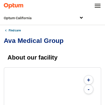
Optum California
Find care
Ava Medical Group
About our facility
+
-