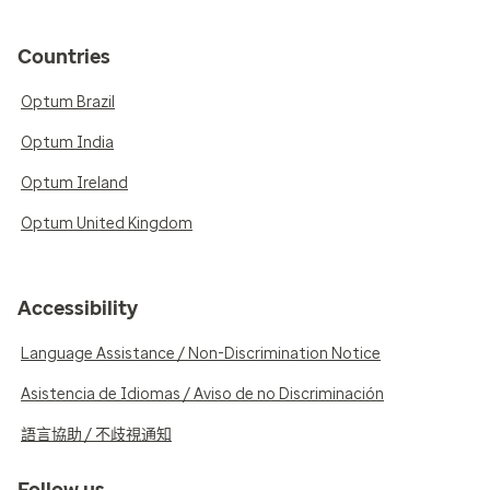
Countries
Optum Brazil
Optum India
Optum Ireland
Optum United Kingdom
Accessibility
Language Assistance / Non-Discrimination Notice
Asistencia de Idiomas / Aviso de no Discriminación
語言協助 / 不歧視通知
Follow us