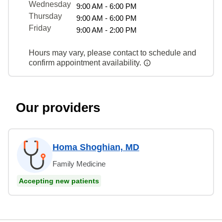
Wednesday
9:00 AM - 6:00 PM
Thursday
9:00 AM - 6:00 PM
Friday
9:00 AM - 2:00 PM
Hours may vary, please contact to schedule and
confirm appointment availability.
Our providers
Homa Shoghian, MD
Family Medicine
Accepting new patients