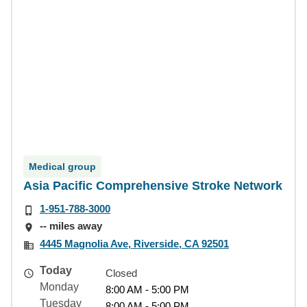
Medical group
Asia Pacific Comprehensive Stroke Network
1-951-788-3000
-- miles away
4445 Magnolia Ave, Riverside, CA 92501
Today
Closed
Monday
8:00 AM - 5:00 PM
Tuesday
8:00 AM - 5:00 PM