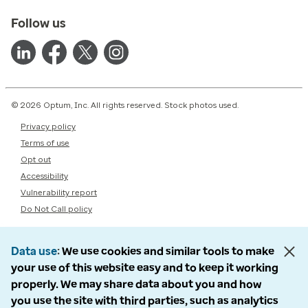
Follow us
© 2026 Optum, Inc. All rights reserved. Stock photos used.
Privacy policy
Terms of use
Opt out
Accessibility
Vulnerability report
Do Not Call policy
Data use
We use cookies and similar tools to make
your use of this website easy and to keep it working
properly. We may share data about you and how
you use the site with third parties, such as analytics