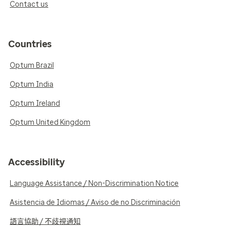
Contact us
Countries
Optum Brazil
Optum India
Optum Ireland
Optum United Kingdom
Accessibility
Language Assistance / Non-Discrimination Notice
Asistencia de Idiomas / Aviso de no Discriminación
語言協助 / 不歧視通知