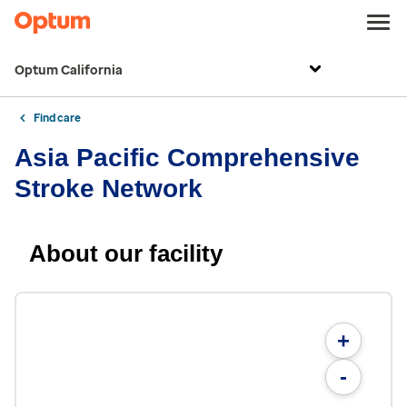
Optum California
Find care
Asia Pacific Comprehensive
Stroke Network
About our facility
+
-