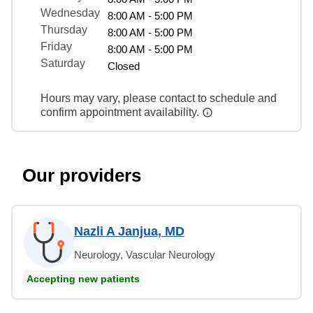
Wednesday
8:00 AM - 5:00 PM
Thursday
8:00 AM - 5:00 PM
Friday
8:00 AM - 5:00 PM
Saturday
Closed
Hours may vary, please contact to schedule and
confirm appointment availability.
Our providers
Nazli A Janjua, MD
Neurology, Vascular Neurology
Accepting new patients