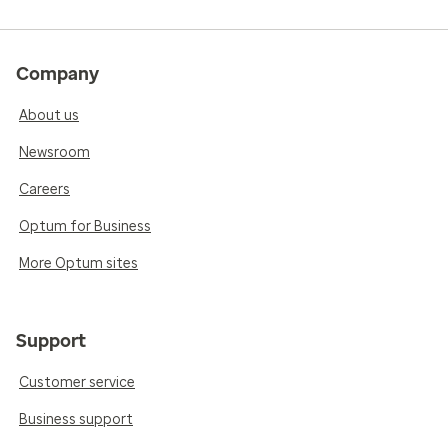
Company
About us
Newsroom
Careers
Optum for Business
More Optum sites
Support
Customer service
Business support