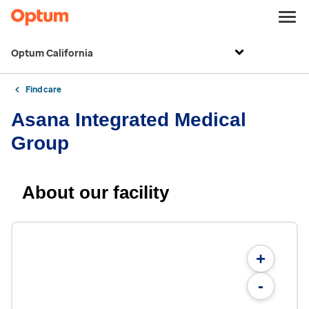
Optum California
Find care
Asana Integrated Medical
Group
About our facility
+
-