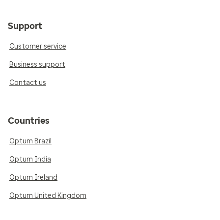
Support
Customer service
Business support
Contact us
Countries
Optum Brazil
Optum India
Optum Ireland
Optum United Kingdom