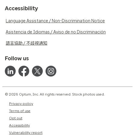
Accessibility
Language Assistance / Non-Discrimination Notice
Asistencia de Idiomas / Aviso de no Discriminación
語言協助 / 不歧視通知
Follow us
© 2026 Optum, Inc. All rights reserved. Stock photos used.
Privacy policy
Terms of use
Opt out
Accessibility
Vulnerability report