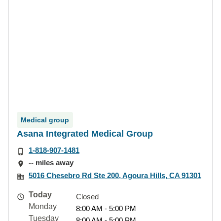
Medical group
Asana Integrated Medical Group
1-818-907-1481
-- miles away
5016 Chesebro Rd Ste 200, Agoura Hills, CA 91301
Today
Closed
Monday
8:00 AM - 5:00 PM
Tuesday
8:00 AM - 5:00 PM