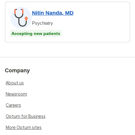
Nitin Nanda, MD
Psychiatry
Accepting new patients
Company
About us
Newsroom
Careers
Optum for Business
More Optum sites