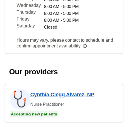
Wednesday
8:00 AM - 5:00 PM
Thursday
8:00 AM - 5:00 PM
Friday
8:00 AM - 5:00 PM
Saturday
Closed
Hours may vary, please contact to schedule and
confirm appointment availability.
Our providers
Cynthia Clegg Alvarez, NP
Nurse Practitioner
Accepting new patients